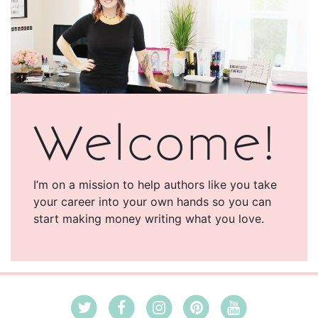
Welcome!
I’m on a mission to help authors like you take
your career into your own hands so you can
start making money writing what you love.