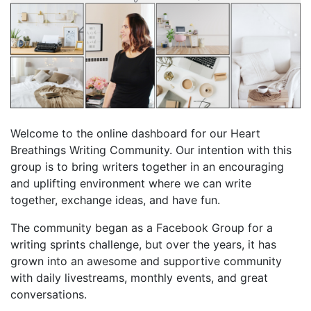
Welcome to the online dashboard for our Heart
Breathings Writing Community. Our intention with this
group is to bring writers together in an encouraging
and uplifting environment where we can write
together, exchange ideas, and have fun.
The community began as a Facebook Group for a
writing sprints challenge, but over the years, it has
grown into an awesome and supportive community
with daily livestreams, monthly events, and great
conversations.