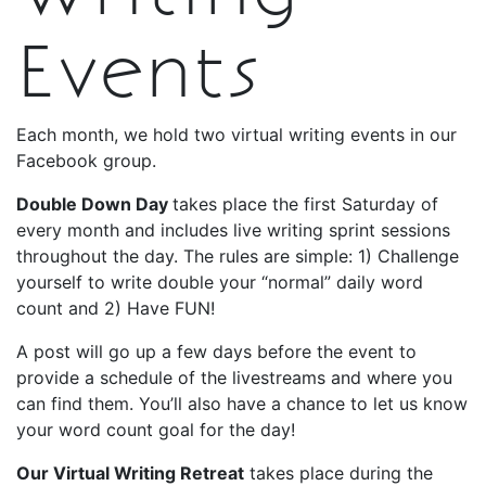
Events
Each month, we hold two virtual writing events in our
Facebook group.
Double Down Day
takes place the first Saturday of
every month and includes live writing sprint sessions
throughout the day. The rules are simple: 1) Challenge
yourself to write double your “normal” daily word
count and 2) Have FUN!
A post will go up a few days before the event to
provide a schedule of the livestreams and where you
can find them. You’ll also have a chance to let us know
your word count goal for the day!
Our Virtual Writing Retreat
takes place during the