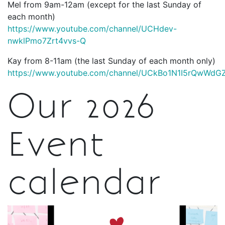
Mel from 9am-12am (except for the last Sunday of
each month)
https://www.youtube.com/channel/UCHdev-
nwklPmo7Zrt4vvs-Q
Kay from 8-11am (the last Sunday of each month only)
https://www.youtube.com/channel/UCkBo1N1I5rQwWd
Our 2026
Event
calendar