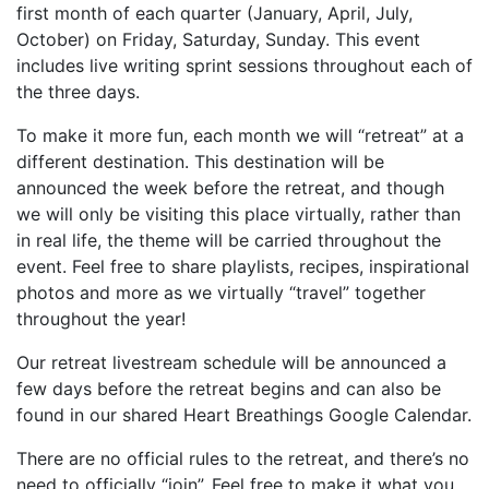
first month of each quarter (January, April, July,
October) on Friday, Saturday, Sunday. This event
includes live writing sprint sessions throughout each of
the three days.
To make it more fun, each month we will “retreat” at a
different destination. This destination will be
announced the week before the retreat, and though
we will only be visiting this place virtually, rather than
in real life, the theme will be carried throughout the
event. Feel free to share playlists, recipes, inspirational
photos and more as we virtually “travel” together
throughout the year!
Our retreat livestream schedule will be announced a
few days before the retreat begins and can also be
found in our shared Heart Breathings Google Calendar.
There are no official rules to the retreat, and there’s no
need to officially “join”. Feel free to make it what you