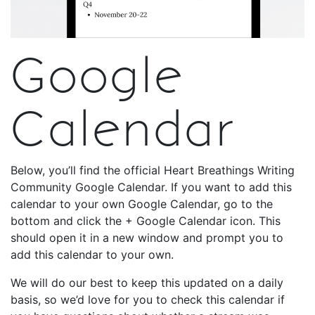
Google
Calendar
Below, you’ll find the official Heart Breathings Writing
Community Google Calendar. If you want to add this
calendar to your own Google Calendar, go to the
bottom and click the + Google Calendar icon. This
should open it in a new window and prompt you to
add this calendar to your own.
We will do our best to keep this updated on a daily
basis, so we’d love for you to check this calendar if