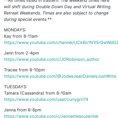
**All times listed in Eastern. The weekend times here
will shift during Double Down Day and Virtual Writing
Retreat Weekends
.
Times are also subject to change
during special events.
**
MONDAYS:
Kay from 8-11am
https://www.youtube.com/channel/UCkBo1N1I5rQwWd
Jenn from 2-4pm
https://www.youtube.com/c/JDRobinson_author
Tracee from 8-10pm
https://www.youtube.com/@JodeeJeanDanielsJustWrite
TUESDAYS:
Tamara (Cassandra) from 8-10am
https://www.youtube.com/user/curlygrrl74
Jenna from 6-8pm
https://www.youtube.com/c/Jennathesoulwriter