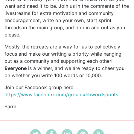
want and need it to be. Join us in the comments of the
livestreams for extra motivation and community
encouragement, write on your own, start sprint
threads in the main group, and pop in and out as you
please.
Mostly, the retreats are a way for us to collectively
focus and make our writing a priority while hanging
out as a community and supporting each other!
Everyone
is a winner, and we are ready to cheer you
on whether you write 100 words or 10,000.
Join our Facebook group here:
https://www.facebook.com/groups/hbwordsprints
Sarra