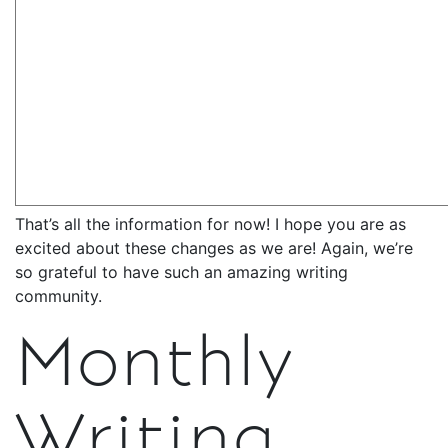
That’s all the information for now! I hope you are as
excited about these changes as we are! Again, we’re
so grateful to have such an amazing writing
community.
Monthly
Writing