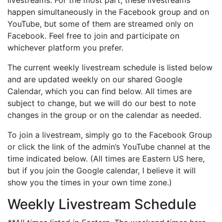
happen simultaneously in the Facebook group and on
YouTube, but some of them are streamed only on
Facebook. Feel free to join and participate on
whichever platform you prefer.
The current weekly livestream schedule is listed below
and are updated weekly on our shared Google
Calendar, which you can find below. All times are
subject to change, but we will do our best to note
changes in the group or on the calendar as needed.
To join a livestream, simply go to the Facebook Group
or click the link of the admin’s YouTube channel at the
time indicated below. (All times are Eastern US here,
but if you join the Google calendar, I believe it will
show you the times in your own time zone.)
Weekly Livestream Schedule