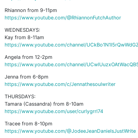
Rhiannon from 9-11pm
https://www.youtube.com/@RhiannonFutchAuthor
WEDNESDAYS:
Kay from 8-11am
https://www.youtube.com/channel/UCkBo1N1I5rQwWd
Angela from 12-2pm
https://www.youtube.com/channel/UCwlUuzxOAtWacQB
Jenna from 6-8pm
https://www.youtube.com/c/Jennathesoulwriter
THURSDAYS:
Tamara (Cassandra) from 8-10am
https://www.youtube.com/user/curlygrrl74
Tracee from 8-10pm
https://www.youtube.com/@JodeeJeanDanielsJustWrite