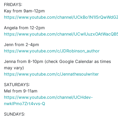
FRIDAYS:
Kay from 9am-12pm
https://www.youtube.com/channel/UCkBo1N1I5rQwWd
Angela from 12-2pm
https://www.youtube.com/channel/UCwlUuzxOAtWacQB
Jenn from 2-4pm
https://www.youtube.com/c/JDRobinson_author
Jenna from 8-10pm (check Google Calendar as times
may vary)
https://www.youtube.com/c/Jennathesoulwriter
SATURDAYS:
Mel from 9-11am
https://www.youtube.com/channel/UCHdev-
nwklPmo7Zrt4vvs-Q
SUNDAYS: