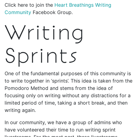
Click here to join the
Heart Breathings Writing
Community
Facebook Group.
Writing
Sprints
One of the fundamental purposes of this community is
to write together in ‘sprints’. This idea is taken from the
Pomodoro Method and stems from the idea of
focusing only on writing without any distractions for a
limited period of time, taking a short break, and then
writing again.
In our community, we have a group of admins who
have volunteered their time to run writing sprint
livestreams. For the most part, these livestreams