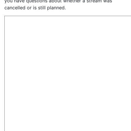
you have questions about whether a stream was
cancelled or is still planned.