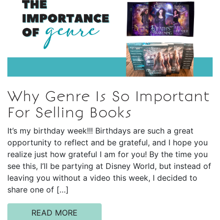
Why Genre Is So Important
For Selling Books
It’s my birthday week!!! Birthdays are such a great
opportunity to reflect and be grateful, and I hope you
realize just how grateful I am for you! By the time you
see this, I’ll be partying at Disney World, but instead of
leaving you without a video this week, I decided to
share one of […]
READ MORE