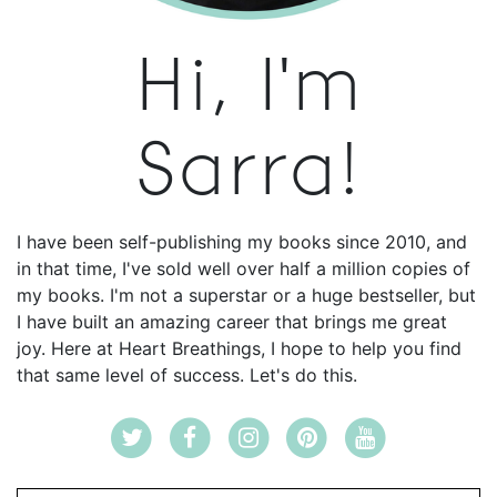
Hi, I'm
Sarra!
I have been self-publishing my books since 2010, and
in that time, I've sold well over half a million copies of
my books. I'm not a superstar or a huge bestseller, but
I have built an amazing career that brings me great
joy. Here at Heart Breathings, I hope to help you find
that same level of success. Let's do this.