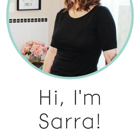
Hi, I'm
Sarra!