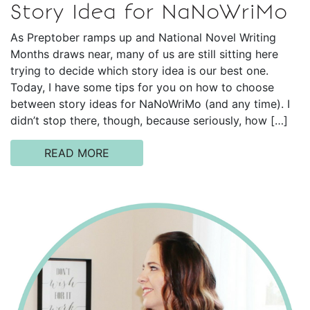
Story Idea for NaNoWriMo
As Preptober ramps up and National Novel Writing
Months draws near, many of us are still sitting here
trying to decide which story idea is our best one.
Today, I have some tips for you on how to choose
between story ideas for NaNoWriMo (and any time). I
didn’t stop there, though, because seriously, how […]
READ MORE