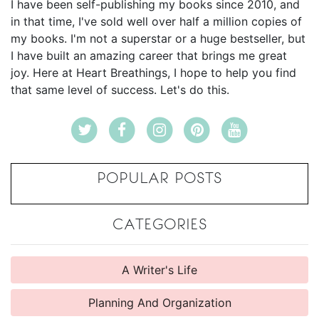
I have been self-publishing my books since 2010, and
in that time, I've sold well over half a million copies of
my books. I'm not a superstar or a huge bestseller, but
I have built an amazing career that brings me great
joy. Here at Heart Breathings, I hope to help you find
that same level of success. Let's do this.
POPULAR POSTS
CATEGORIES
A Writer's Life
Planning And Organization