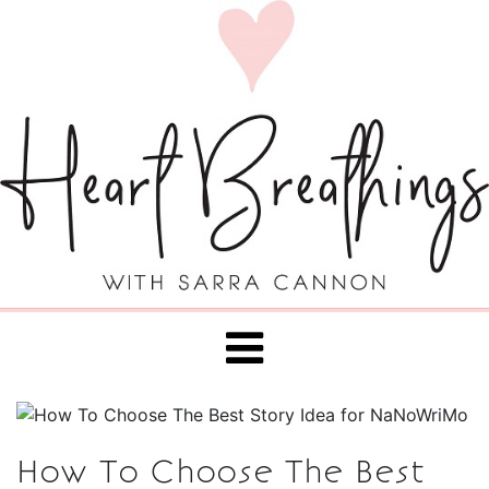
How To Choose The Best