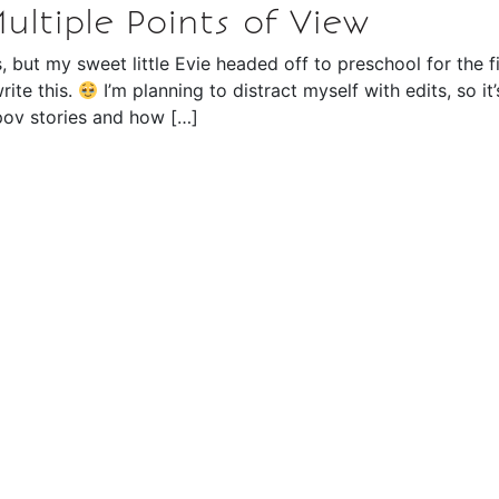
Multiple Points of View
s, but my sweet little Evie headed off to preschool for the fi
rite this.
I’m planning to distract myself with edits, so it’
 pov stories and how […]