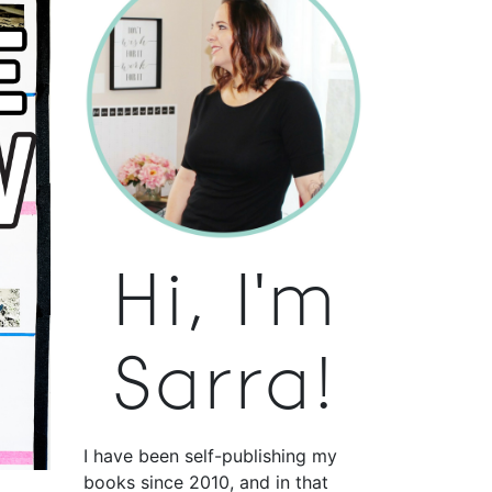
Hi, I'm
Sarra!
I have been self-publishing my
books since 2010, and in that