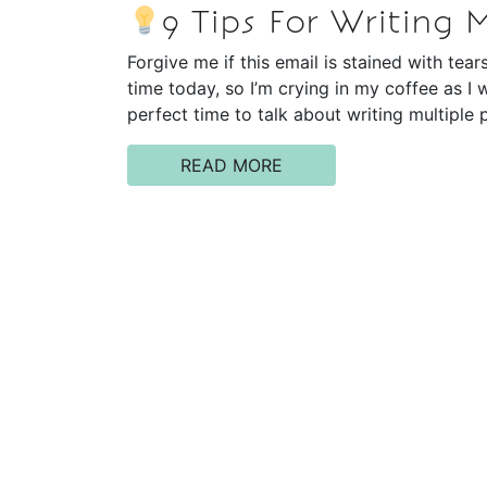
9 Tips For Writing 
Forgive me if this email is stained with tear
time today, so I’m crying in my coffee as I w
perfect time to talk about writing multiple
READ MORE