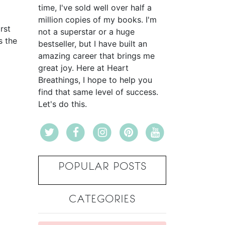
time, I've sold well over half a
million copies of my books. I'm
rst
not a superstar or a huge
s the
bestseller, but I have built an
amazing career that brings me
great joy. Here at Heart
Breathings, I hope to help you
find that same level of success.
Let's do this.
POPULAR POSTS
CATEGORIES