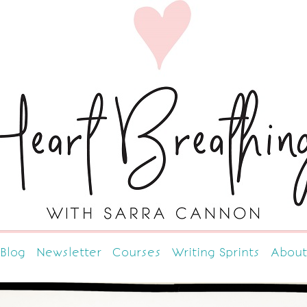
Blog
Newsletter
Courses
Writing Sprints
About