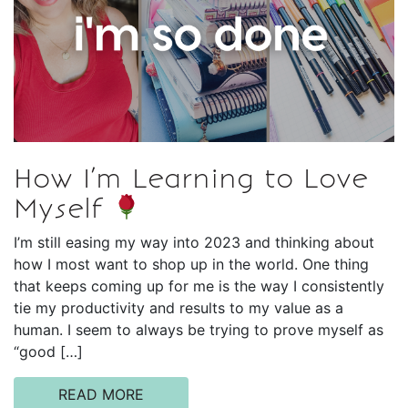
How I’m Learning to Love
Myself
I’m still easing my way into 2023 and thinking about
how I most want to shop up in the world. One thing
that keeps coming up for me is the way I consistently
tie my productivity and results to my value as a
human. I seem to always be trying to prove myself as
“good […]
READ MORE