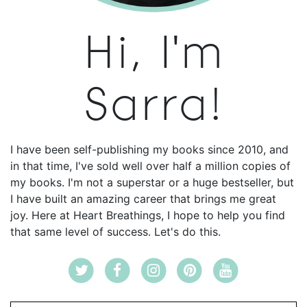
Hi, I'm
Sarra!
I have been self-publishing my books since 2010, and
in that time, I've sold well over half a million copies of
my books. I'm not a superstar or a huge bestseller, but
I have built an amazing career that brings me great
joy. Here at Heart Breathings, I hope to help you find
that same level of success. Let's do this.