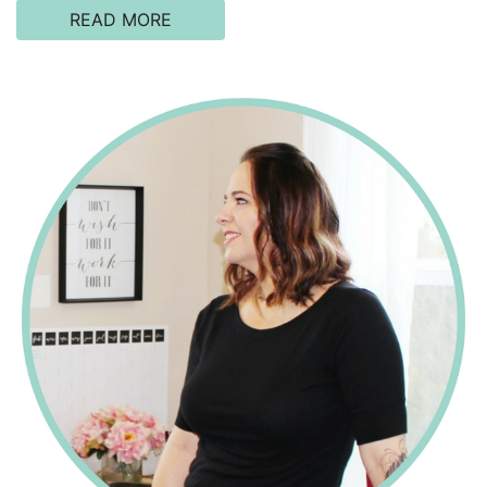
READ MORE