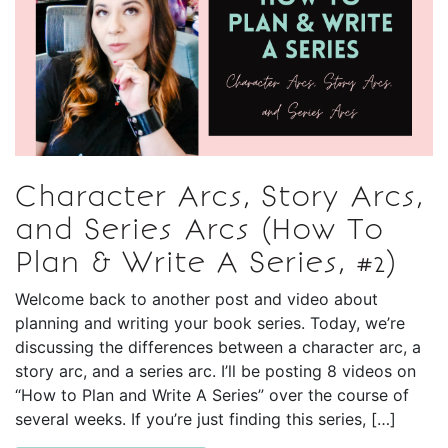
Character Arcs, Story Arcs,
and Series Arcs (How To
Plan & Write A Series, #2)
Welcome back to another post and video about
planning and writing your book series. Today, we’re
discussing the differences between a character arc, a
story arc, and a series arc. I’ll be posting 8 videos on
“How to Plan and Write A Series” over the course of
several weeks. If you’re just finding this series, […]