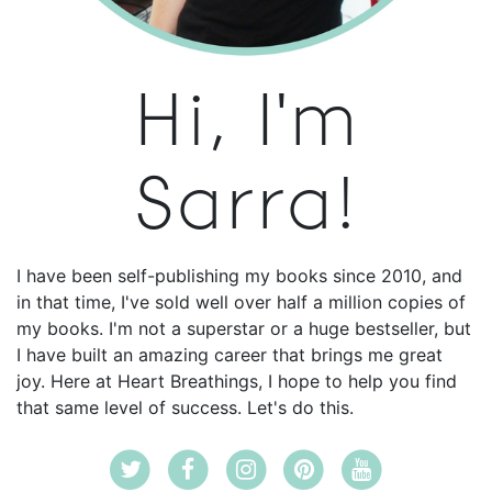
Hi, I'm
Sarra!
I have been self-publishing my books since 2010, and
in that time, I've sold well over half a million copies of
my books. I'm not a superstar or a huge bestseller, but
I have built an amazing career that brings me great
joy. Here at Heart Breathings, I hope to help you find
that same level of success. Let's do this.