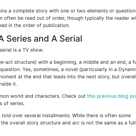
tains a complete story with one or two elements or question
n often be read out of order, though typically the reader wi
read in the order of publication.
 Series and A Serial
 serial is a TV show.
ee-act structure) with a beginning, a middle and an end, a fu
 question. Yes, sometimes, a novel (particularly in a Dynam
 moment at the end that leads into the next story, but overall
side it.
ommon world and characters. Check out
this previous blog po
s of series.
y told over several installments. While there is often some
 the overall story structure and arc is not the same as a full