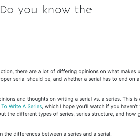
: Do you know the
iction, there are a lot of differing opinions on what makes 
proper serial should be, and whether a serial has to end on a
nions and thoughts on writing a serial vs. a series. This is 
To Write A Series
, which I hope you’ll watch if you haven’t 
ut the different types of series, series structure, and how 
 the differences between a series and a serial.