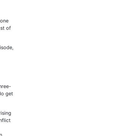
 one
st of
isode,
hree-
do get
ising
flict
n