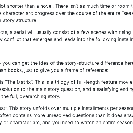
a lot shorter than a novel. There isn’t as much time or room 
the character arc progress over the course of the entire “sea
r story structure.
cts, a serial will usually consist of a few scenes with rising
ew conflict that emerges and leads into the following install
you can get the idea of the story-structure difference here
an books, just to give you a frame of reference:
“The Matrix”. This is a trilogy of full-length feature movie
resolution to the main story question, and a satisfying endi
the full, overarching story.
t”. This story unfolds over multiple installments per seaso
 often contains more unresolved questions than it does ans
 or character arc, and you need to watch an entire season