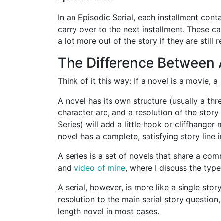
In an Episodic Serial, each installment con
carry over to the next installment. These ca
a lot more out of the story if they are still 
The Difference Between A
Think of it this way: If a novel is a movie, a
A novel has its own structure (usually a thr
character arc, and a resolution of the story
Series) will add a little hook or cliffhanger
novel has a complete, satisfying story line in
A series is a set of novels that share a c
and
video of mine
, where I discuss the type
A serial, however, is more like a single stor
resolution to the main serial story question,
length novel in most cases.