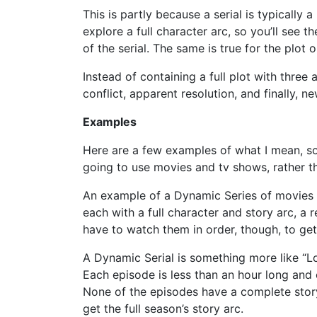
This is partly because a serial is typically 
explore a full character arc, so you’ll see 
of the serial. The same is true for the plot o
Instead of containing a full plot with three a
conflict, apparent resolution, and finally, n
Examples
Here are a few examples of what I mean, so 
going to use movies and tv shows, rather th
An example of a Dynamic Series of movies is 
each with a full character and story arc, a 
have to watch them in order, though, to get 
A Dynamic Serial is something more like “Los
Each episode is less than an hour long and
None of the episodes have a complete story
get the full season’s story arc.