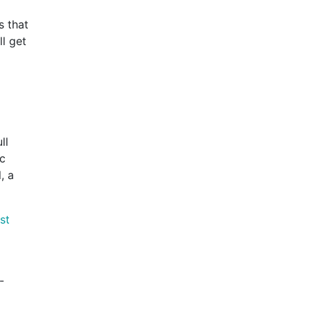
s that
ll get
ll
ic
, a
st
-