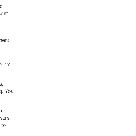
to
son”
ment.
. I’m
s,
ng. You
n.
wers.
 to