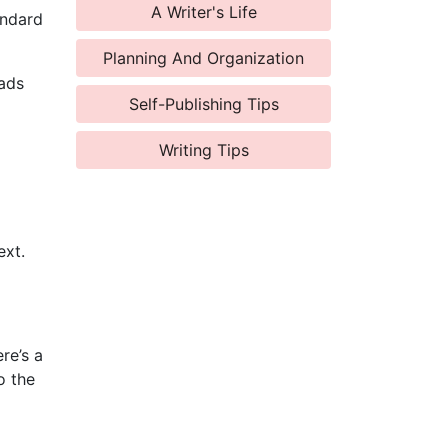
A Writer's Life
andard
Planning And Organization
eads
Self-Publishing Tips
Writing Tips
ext.
re’s a
o the