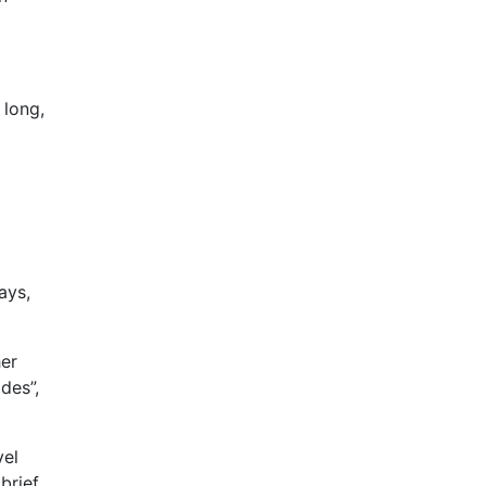
 long,
ays,
her
des”,
vel
brief