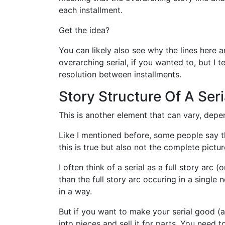
each installment.
Get the idea?
You can likely also see why the lines here a
overarching serial, if you wanted to, but I 
resolution between installments.
Story Structure Of A Seri
This is another element that can vary, depend
Like I mentioned before, some people say th
this is true but also not the complete pictur
I often think of a serial as a full story arc 
than the full story arc occuring in a single 
in a way.
But if you want to make your serial good (
into pieces and sell it for parts. You need 