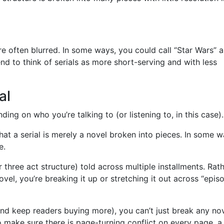
re often blurred. In some ways, you could call “Star Wars” a
tend to think of serials as more short-serving and with less
al
ing on who you’re talking to (or listening to, in this case).
at a serial is merely a novel broken into pieces. In some w
e.
(or three act structure) told across multiple installments. Rat
novel, you’re breaking it up or stretching it out across “episo
and keep readers buying more), you can’t just break any no
to make sure there is page-turning conflict on every page, a 