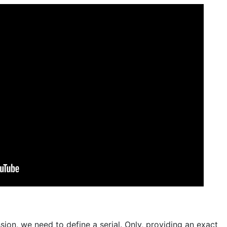
sion, we need to define a serial. Only, providing an exact