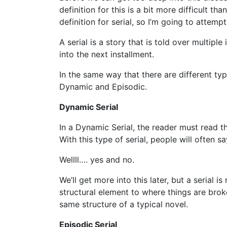
definition for this is a bit more difficult 
definition for serial, so I’m going to attemp
A serial is a story that is told over multipl
into the next installment.
In the same way that there are different ty
Dynamic and Episodic.
Dynamic Serial
In a Dynamic Serial, the reader must read th
With this type of serial, people will often sa
Wellll…. yes and no.
We’ll get more into this later, but a serial 
structural element to where things are brok
same structure of a typical novel.
Episodic Serial