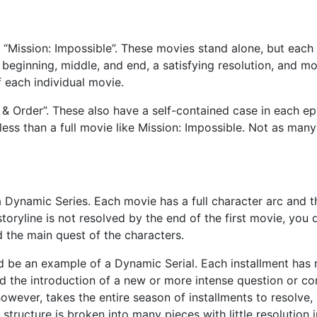
 “Mission: Impossible”. These movies stand alone, but each
a beginning, middle, and end, a satisfying resolution, and mo
 each individual movie.
& Order”. These also have a self-contained case in each ep
s less than a full movie like Mission: Impossible. Not as many
 Dynamic Series. Each movie has a full character arc and t
storyline is not resolved by the end of the first movie, you 
d the main quest of the characters.
d be an example of a Dynamic Serial. Each installment has r
nd the introduction of a new or more intense question or con
however, takes the entire season of installments to resolve,
structure is broken into many pieces with little resolution i