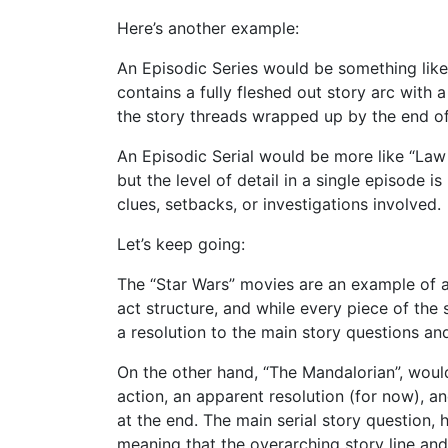
Here’s another example:
An Episodic Series would be something like
contains a fully fleshed out story arc with 
the story threads wrapped up by the end of
An Episodic Serial would be more like “Law 
but the level of detail in a single episode i
clues, setbacks, or investigations involved.
Let’s keep going:
The “Star Wars” movies are an example of a
act structure, and while every piece of the 
a resolution to the main story questions an
On the other hand, “The Mandalorian”, woul
action, an apparent resolution (for now), a
at the end. The main serial story question, 
meaning that the overarching story line and 