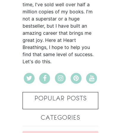
time, I've sold well over half a
million copies of my books. I'm
not a superstar or a huge
bestseller, but I have built an
amazing career that brings me
great joy. Here at Heart
Breathings, I hope to help you
find that same level of success.
Let's do this.
POPULAR POSTS
CATEGORIES