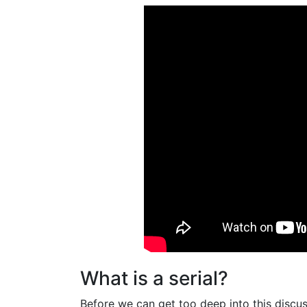
What is a serial?
Before we can get too deep into this discus