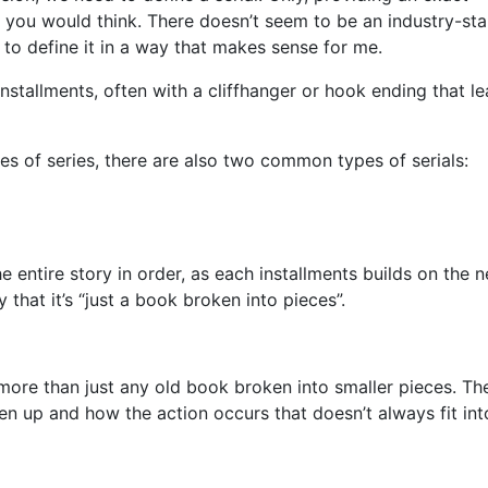
than you would think. There doesn’t seem to be an industry-st
t to define it in a way that makes sense for me.
e installments, often with a cliffhanger or hook ending that l
pes of series, there are also two common types of serials:
e entire story in order, as each installments builds on the n
y that it’s “just a book broken into pieces”.
is more than just any old book broken into smaller pieces. The
en up and how the action occurs that doesn’t always fit int