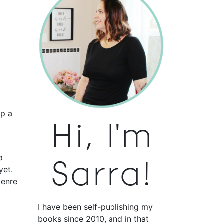
up a
Hi, I'm
a
Sarra!
yet.
genre
I have been self-publishing my
books since 2010, and in that