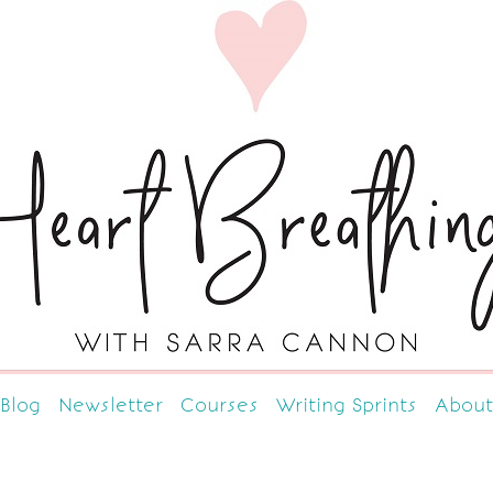
Blog
Newsletter
Courses
Writing Sprints
About