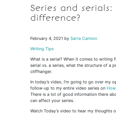
Series and serials
difference?
February 4, 2021 by
Sarra Cannon
Writing Tips
What is a serial? When it comes to writing f
serial vs. a series, what the structure of a 
cliffhanger.
In today’s video, I’m going to go over my opi
follow-up to my entire video series on
How 
There is a lot of good information there abo
can affect your series.
Watch Today’s video to hear my thoughts on