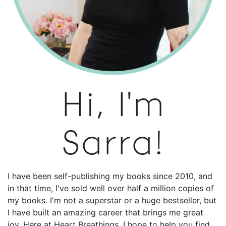
Hi, I'm
Sarra!
I have been self-publishing my books since 2010, and
in that time, I've sold well over half a million copies of
my books. I'm not a superstar or a huge bestseller, but
I have built an amazing career that brings me great
joy. Here at Heart Breathings, I hope to help you find