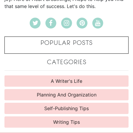
that same level of success. Let's do this.
POPULAR POSTS
CATEGORIES
A Writer's Life
Planning And Organization
Self-Publishing Tips
Writing Tips