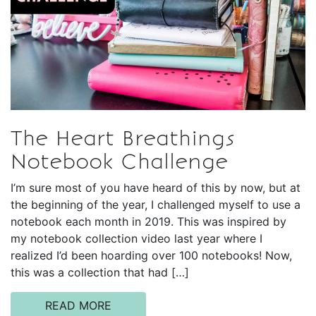
The Heart Breathings
Notebook Challenge
I’m sure most of you have heard of this by now, but at
the beginning of the year, I challenged myself to use a
notebook each month in 2019. This was inspired by
my notebook collection video last year where I
realized I’d been hoarding over 100 notebooks! Now,
this was a collection that had […]
READ MORE