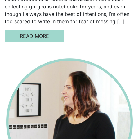
collecting gorgeous notebooks for years, and even
though I always have the best of intentions, I’m often
too scared to write in them for fear of messing […]
READ MORE