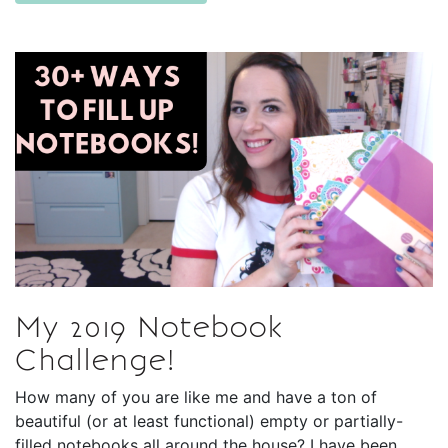
My 2019 Notebook
Challenge!
How many of you are like me and have a ton of
beautiful (or at least functional) empty or partially-
filled notebooks all around the house? I have been