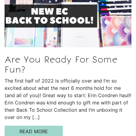
Are You Ready For Some
Fun?
The first half of 2022 is officially over and I’m so
excited about what the next 6 months hold for me
(and all of you)! Great way to start: Erin Condren haul!!
Erin Condren was kind enough to gift me with part of
their Back To School Collection and I’m unboxing it
over on my […]
READ MORE