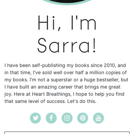
Hi, I'm
Sarra!
I have been self-publishing my books since 2010, and
in that time, I've sold well over half a million copies of
my books. I'm not a superstar or a huge bestseller, but
I have built an amazing career that brings me great
joy. Here at Heart Breathings, I hope to help you find
that same level of success. Let's do this.