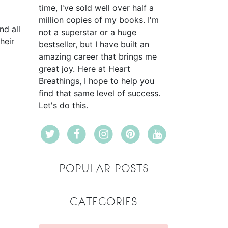
time, I've sold well over half a
million copies of my books. I'm
nd all
not a superstar or a huge
heir
bestseller, but I have built an
amazing career that brings me
great joy. Here at Heart
Breathings, I hope to help you
find that same level of success.
Let's do this.
POPULAR POSTS
CATEGORIES