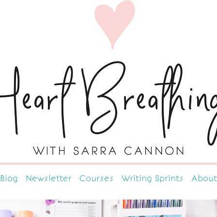
Blog
Newsletter
Courses
Writing Sprints
About