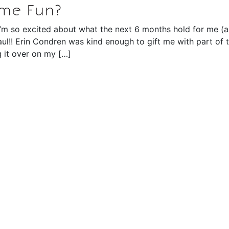
ome Fun?
d I’m so excited about what the next 6 months hold for me (a
aul!! Erin Condren was kind enough to gift me with part of t
 it over on my […]