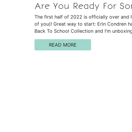
Are You Ready For S
The first half of 2022 is officially over an
of you)! Great way to start: Erin Condren h
Back To School Collection and I’m unboxing
READ MORE