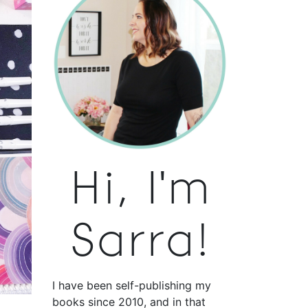
Hi, I'm
Sarra!
I have been self-publishing my
books since 2010, and in that