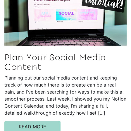
Plan Your Social Media
Content
Planning out our social media content and keeping
track of how much there is to create can be a real
pain, and I’ve been searching for ways to make this a
smoother process. Last week, I showed you my Notion
Content Calendar, and today, I’m sharing a full,
detailed walkthrough of exactly how I set […]
READ MORE