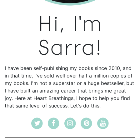
Hi, I'm
Sarra!
I have been self-publishing my books since 2010, and
in that time, I've sold well over half a million copies of
my books. I'm not a superstar or a huge bestseller, but
I have built an amazing career that brings me great
joy. Here at Heart Breathings, I hope to help you find
that same level of success. Let's do this.