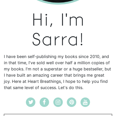
Hi, I'm
Sarra!
I have been self-publishing my books since 2010, and
in that time, I've sold well over half a million copies of
my books. I'm not a superstar or a huge bestseller, but
I have built an amazing career that brings me great
joy. Here at Heart Breathings, I hope to help you find
that same level of success. Let's do this.