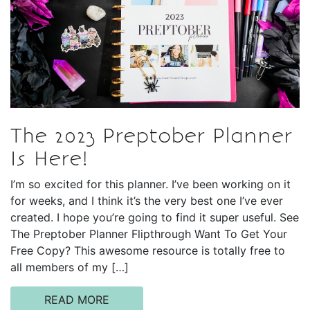
The 2023 Preptober Planner
Is Here!
I’m so excited for this planner. I’ve been working on it
for weeks, and I think it’s the very best one I’ve ever
created. I hope you’re going to find it super useful. See
The Preptober Planner Flipthrough Want To Get Your
Free Copy? This awesome resource is totally free to
all members of my […]
READ MORE