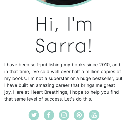
Hi, I'm
Sarra!
I have been self-publishing my books since 2010, and
in that time, I've sold well over half a million copies of
my books. I'm not a superstar or a huge bestseller, but
I have built an amazing career that brings me great
joy. Here at Heart Breathings, I hope to help you find
that same level of success. Let's do this.