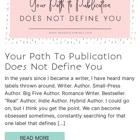
Your Path To Publication
Does Not Define You
In the years since I became a writer, I have heard many
labels thrown around. Writer. Author. Small-Press
Author. Big Five Author. Romance Writer. Bestseller.
“Real” Author. Indie Author. Hybrid Author. I could go
on, but I think you get the point. We can become
obsessed sometimes, constantly searching for that
one label that defines […]
READ MORE