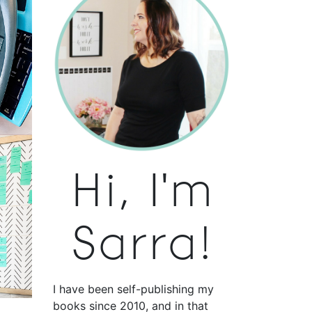
Hi, I'm
Sarra!
I have been self-publishing my
books since 2010, and in that