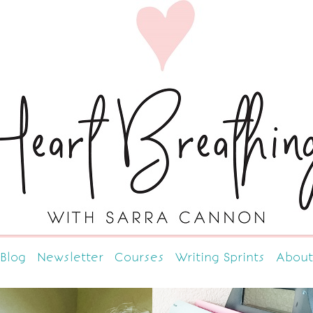
Blog
Newsletter
Courses
Writing Sprints
About