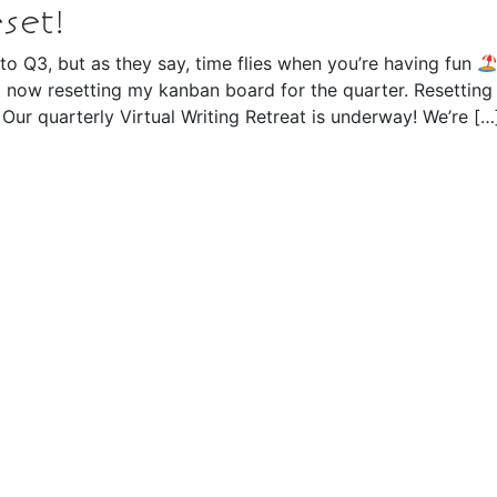
set!
nto Q3, but as they say, time flies when you’re having fun
t now resetting my kanban board for the quarter. Resetting
 Our quarterly Virtual Writing Retreat is underway! We’re […