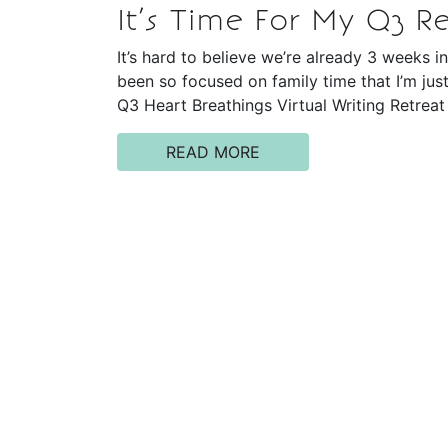
It’s Time For My Q3 Re
It’s hard to believe we’re already 3 weeks i
been so focused on family time that I’m jus
Q3 Heart Breathings Virtual Writing Retreat
READ MORE