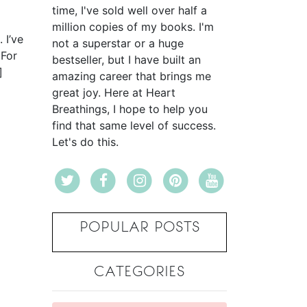
time, I've sold well over half a
million copies of my books. I'm
. I’ve
not a superstar or a huge
 For
bestseller, but I have built an
]
amazing career that brings me
great joy. Here at Heart
Breathings, I hope to help you
find that same level of success.
Let's do this.
POPULAR POSTS
CATEGORIES