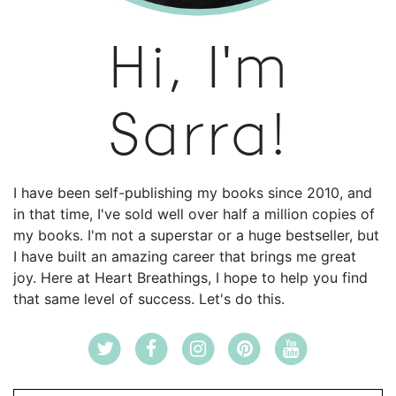
Hi, I'm
Sarra!
I have been self-publishing my books since 2010, and
in that time, I've sold well over half a million copies of
my books. I'm not a superstar or a huge bestseller, but
I have built an amazing career that brings me great
joy. Here at Heart Breathings, I hope to help you find
that same level of success. Let's do this.