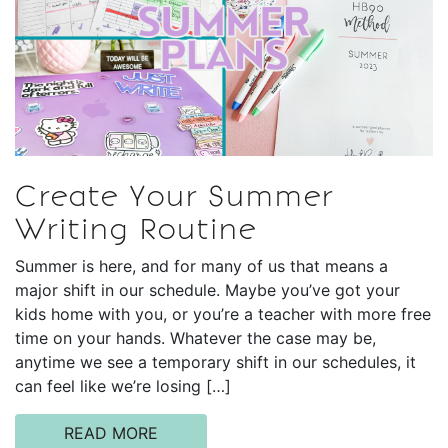
Create Your Summer
Writing Routine
Summer is here, and for many of us that means a
major shift in our schedule. Maybe you’ve got your
kids home with you, or you’re a teacher with more free
time on your hands. Whatever the case may be,
anytime we see a temporary shift in our schedules, it
can feel like we’re losing […]
READ MORE