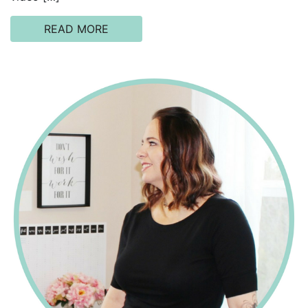
READ MORE