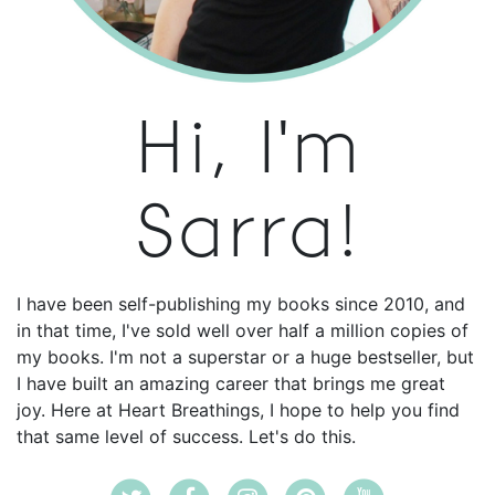
Hi, I'm
Sarra!
I have been self-publishing my books since 2010, and
in that time, I've sold well over half a million copies of
my books. I'm not a superstar or a huge bestseller, but
I have built an amazing career that brings me great
joy. Here at Heart Breathings, I hope to help you find
that same level of success. Let's do this.