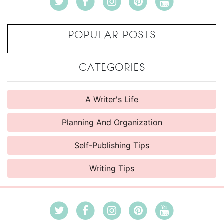
POPULAR POSTS
CATEGORIES
A Writer's Life
Planning And Organization
Self-Publishing Tips
Writing Tips