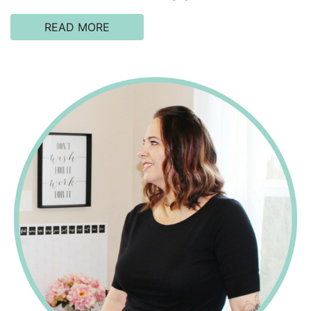
READ MORE