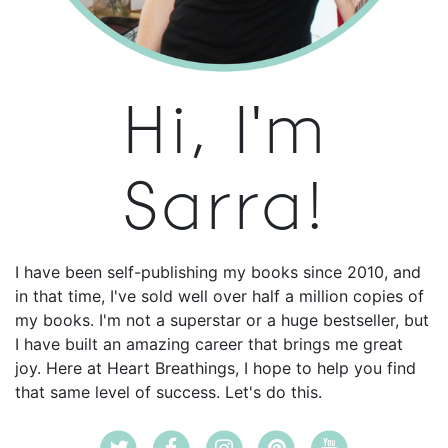
Hi, I'm
Sarra!
I have been self-publishing my books since 2010, and
in that time, I've sold well over half a million copies of
my books. I'm not a superstar or a huge bestseller, but
I have built an amazing career that brings me great
joy. Here at Heart Breathings, I hope to help you find
that same level of success. Let's do this.