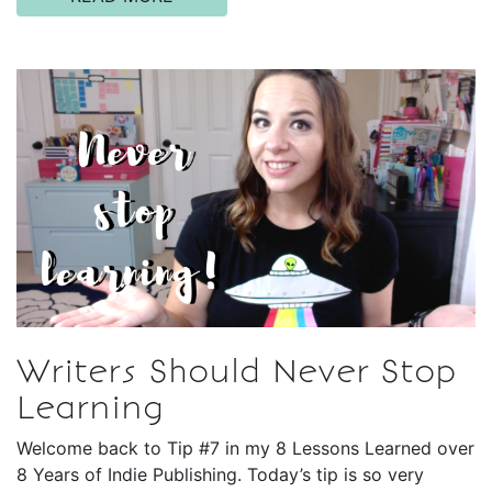
Writers Should Never Stop
Learning
Welcome back to Tip #7 in my 8 Lessons Learned over
8 Years of Indie Publishing. Today’s tip is so very