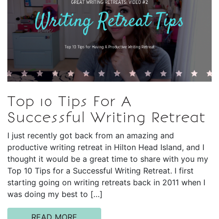
Top 10 Tips For A
Successful Writing Retreat
I just recently got back from an amazing and
productive writing retreat in Hilton Head Island, and I
thought it would be a great time to share with you my
Top 10 Tips for a Successful Writing Retreat. I first
starting going on writing retreats back in 2011 when I
was doing my best to […]
READ MORE