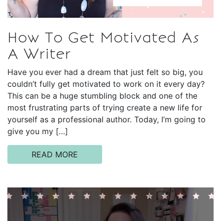
How To Get Motivated As
A Writer
Have you ever had a dream that just felt so big, you
couldn’t fully get motivated to work on it every day?
This can be a huge stumbling block and one of the
most frustrating parts of trying create a new life for
yourself as a professional author. Today, I’m going to
give you my […]
READ MORE