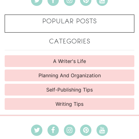
POPULAR POSTS
CATEGORIES
A Writer's Life
Planning And Organization
Self-Publishing Tips
Writing Tips