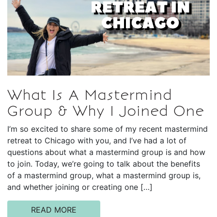
What Is A Mastermind
Group & Why I Joined One
I’m so excited to share some of my recent mastermind
retreat to Chicago with you, and I’ve had a lot of
questions about what a mastermind group is and how
to join. Today, we’re going to talk about the benefits
of a mastermind group, what a mastermind group is,
and whether joining or creating one […]
READ MORE