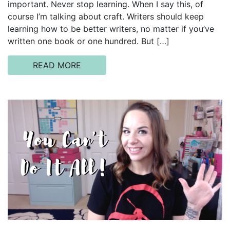
important. Never stop learning. When I say this, of
course I’m talking about craft. Writers should keep
learning how to be better writers, no matter if you’ve
written one book or one hundred. But […]
READ MORE