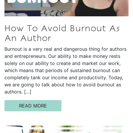
How To Avoid Burnout As
An Author
Burnout is a very real and dangerous thing for authors
and entrepreneurs. Our ability to make money rests
solely on our ability to create and market our work,
which means that periods of sustained burnout can
completely tank our income and productivity. Today,
we are going to talk about how to avoid burnout as
authors. […]
READ MORE