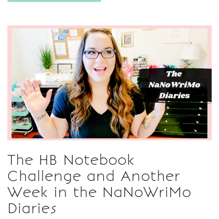
The HB Notebook
Challenge and Another
Week in the NaNoWriMo
Diaries