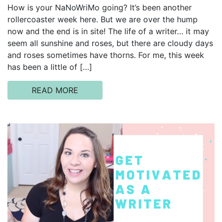
How is your NaNoWriMo going? It’s been another
rollercoaster week here. But we are over the hump
now and the end is in site! The life of a writer… it may
seem all sunshine and roses, but there are cloudy days
and roses sometimes have thorns. For me, this week
has been a little of […]
READ MORE