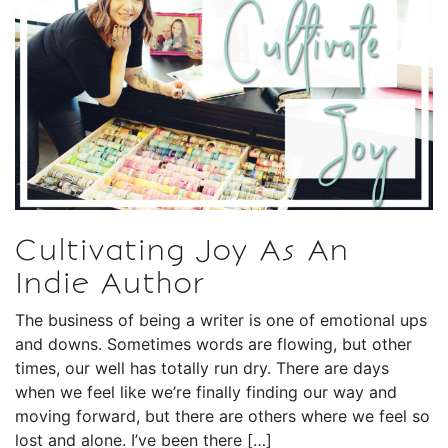
Cultivating Joy As An
Indie Author
The business of being a writer is one of emotional ups
and downs. Sometimes words are flowing, but other
times, our well has totally run dry. There are days
when we feel like we’re finally finding our way and
moving forward, but there are others where we feel so
lost and alone. I’ve been there […]