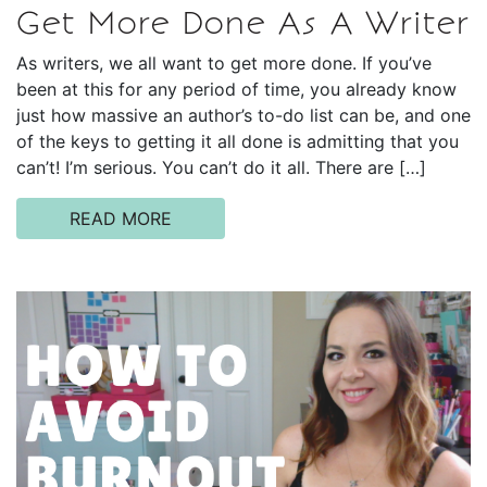
Get More Done As A Writer
As writers, we all want to get more done. If you’ve
been at this for any period of time, you already know
just how massive an author’s to-do list can be, and one
of the keys to getting it all done is admitting that you
can’t! I’m serious. You can’t do it all. There are […]
READ MORE