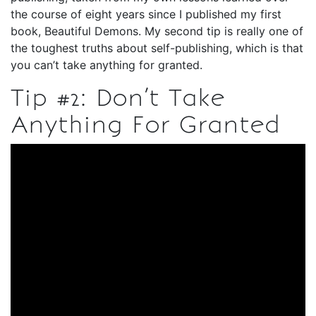
the course of eight years since I published my first
book, Beautiful Demons. My second tip is really one of
the toughest truths about self-publishing, which is that
you can’t take anything for granted.
Tip #2: Don’t Take
Anything For Granted