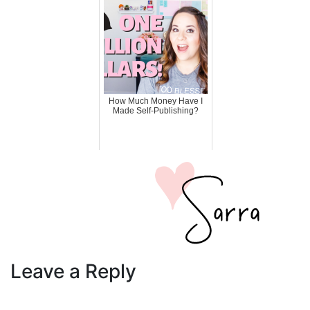
How Much Money Have I
Made Self-Publishing?
Leave a Reply