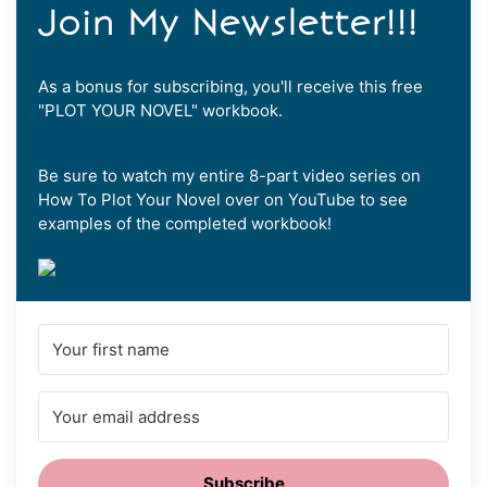
Join My Newsletter!!!
As a bonus for subscribing, you'll receive this free
"PLOT YOUR NOVEL" workbook.
Be sure to watch my entire 8-part video series on
How To Plot Your Novel over on YouTube to see
examples of the completed workbook!
Subscribe