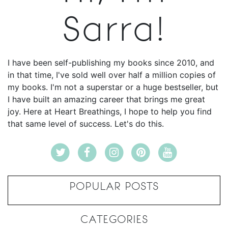
Sarra!
I have been self-publishing my books since 2010, and
in that time, I've sold well over half a million copies of
my books. I'm not a superstar or a huge bestseller, but
I have built an amazing career that brings me great
joy. Here at Heart Breathings, I hope to help you find
that same level of success. Let's do this.
POPULAR POSTS
CATEGORIES