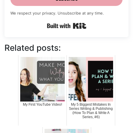
We respect your privacy. Unsubscribe at any time.
Built with Kit
Related posts:
My First YouTube Video!
My 5 Biggest Mistakes In
Series Writing & Publishing
(How To Plan & Write A
Series, #6)