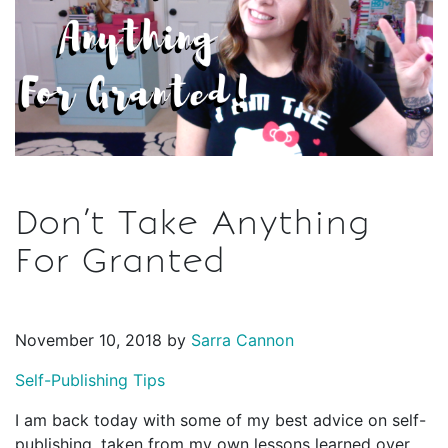
Don’t Take Anything
For Granted
November 10, 2018 by
Sarra Cannon
Self-Publishing Tips
I am back today with some of my best advice on self-
publishing, taken from my own lessons learned over