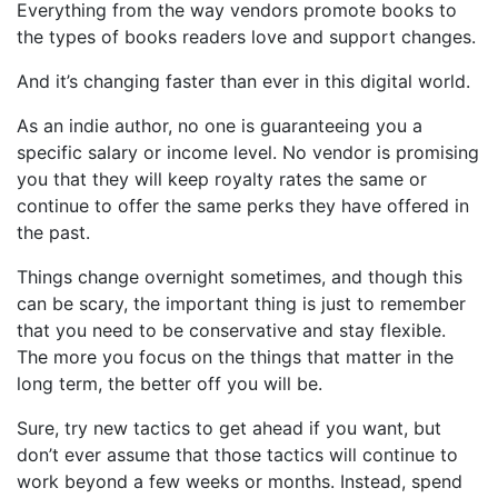
Everything from the way vendors promote books to
the types of books readers love and support changes.
And it’s changing faster than ever in this digital world.
As an indie author, no one is guaranteeing you a
specific salary or income level. No vendor is promising
you that they will keep royalty rates the same or
continue to offer the same perks they have offered in
the past.
Things change overnight sometimes, and though this
can be scary, the important thing is just to remember
that you need to be conservative and stay flexible.
The more you focus on the things that matter in the
long term, the better off you will be.
Sure, try new tactics to get ahead if you want, but
don’t ever assume that those tactics will continue to
work beyond a few weeks or months. Instead, spend