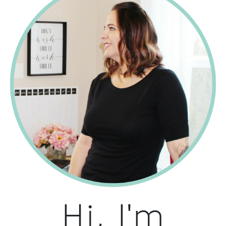
Hi, I'm