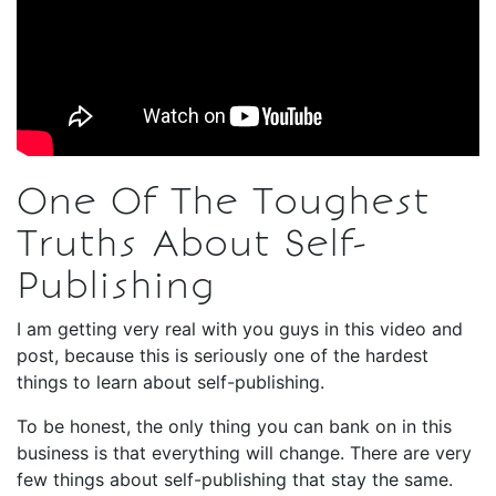
One Of The Toughest
Truths About Self-
Publishing
I am getting very real with you guys in this video and
post, because this is seriously one of the hardest
things to learn about self-publishing.
To be honest, the only thing you can bank on in this
business is that everything will change. There are very
few things about self-publishing that stay the same.