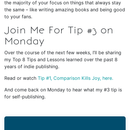
the majority of your focus on things that always stay
the same – like writing amazing books and being good
to your fans.
Join Me For Tip #3 on
Monday
Over the course of the next few weeks, I’ll be sharing
my Top 8 Tips and Lessons learned over the past 8
years of indie publishing.
Read or watch
Tip #1, Comparison Kills Joy, here.
And come back on Monday to hear what my #3 tip is
for self-publishing.