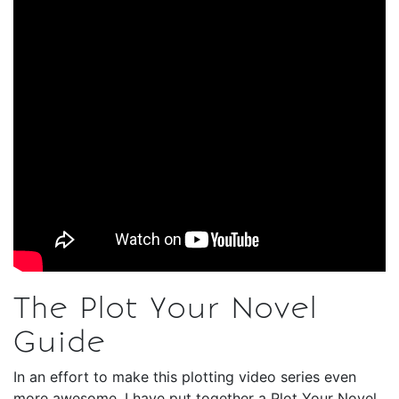
The Plot Your Novel
Guide
In an effort to make this plotting video series even
more awesome, I have put together a Plot Your Novel