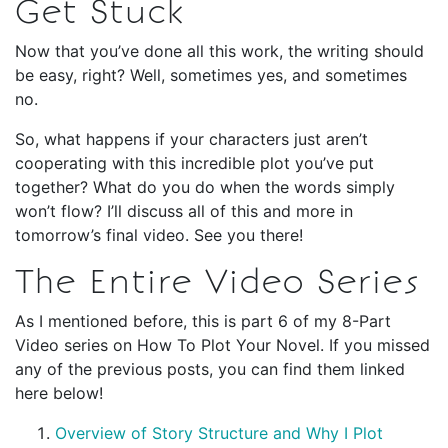
Get Stuck
Now that you’ve done all this work, the writing should
be easy, right? Well, sometimes yes, and sometimes
no.
So, what happens if your characters just aren’t
cooperating with this incredible plot you’ve put
together? What do you do when the words simply
won’t flow? I’ll discuss all of this and more in
tomorrow’s final video. See you there!
The Entire Video Series
As I mentioned before, this is part 6 of my 8-Part
Video series on How To Plot Your Novel. If you missed
any of the previous posts, you can find them linked
here below!
Overview of Story Structure and Why I Plot