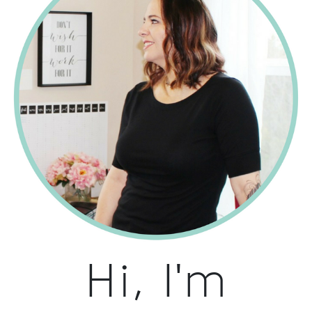
Hi, I'm