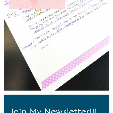
Join My Newsletter!!!