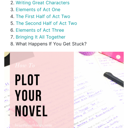
Writing Great Characters
Elements of Act One
The First Half of Act Two
The Second Half of Act Two
Elements of Act Three
Bringing It All Together
What Happens If You Get Stuck?