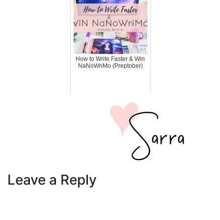
How to Write Faster & Win
NaNoWriMo (Preptober)
Leave a Reply