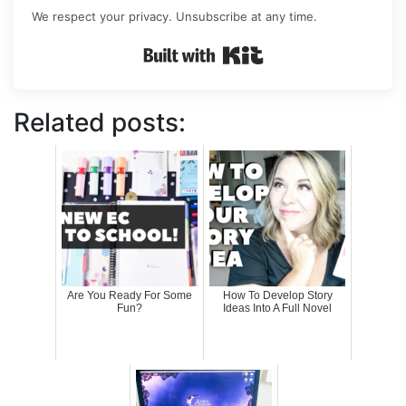
We respect your privacy. Unsubscribe at any time.
Built with Kit
Related posts:
Are You Ready For Some
How To Develop Story
Fun?
Ideas Into A Full Novel