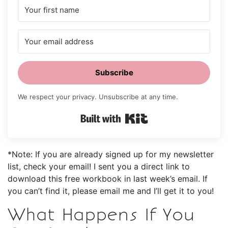
Subscribe
We respect your privacy. Unsubscribe at any time.
Built with Kit
*Note: If you are already signed up for my newsletter
list, check your email! I sent you a direct link to
download this free workbook in last week’s email. If
you can’t find it, please email me and I’ll get it to you!
What Happens If You