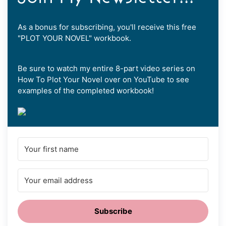
As a bonus for subscribing, you'll receive this free
"PLOT YOUR NOVEL" workbook.
Be sure to watch my entire 8-part video series on
How To Plot Your Novel over on YouTube to see
examples of the completed workbook!
Subscribe