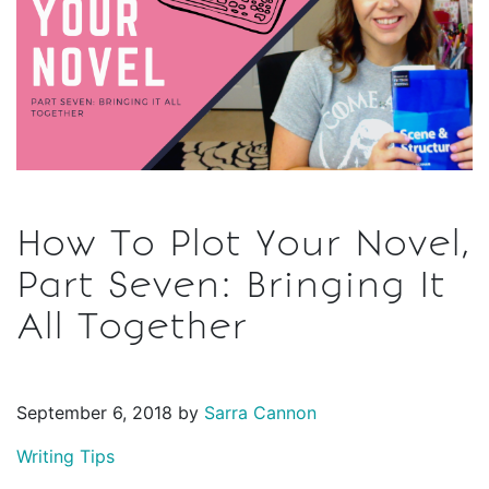
How To Plot Your Novel,
Part Seven: Bringing It
All Together
September 6, 2018 by
Sarra Cannon
Writing Tips