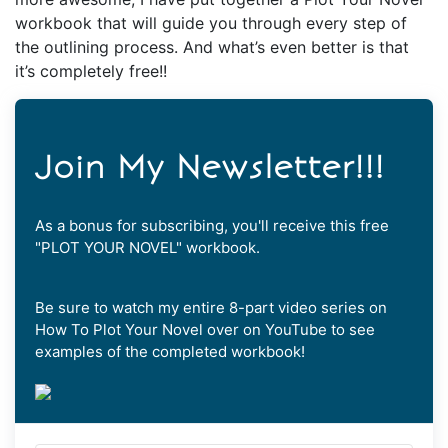
workbook that will guide you through every step of
the outlining process. And what’s even better is that
it’s completely free!!
Join My Newsletter!!!
As a bonus for subscribing, you'll receive this free
"PLOT YOUR NOVEL" workbook.
Be sure to watch my entire 8-part video series on
How To Plot Your Novel over on YouTube to see
examples of the completed workbook!