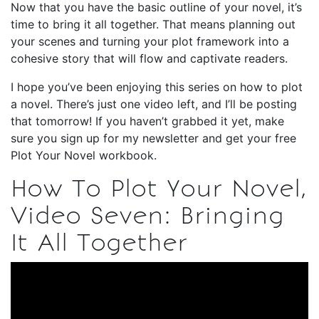
Now that you have the basic outline of your novel, it’s
time to bring it all together. That means planning out
your scenes and turning your plot framework into a
cohesive story that will flow and captivate readers.
I hope you’ve been enjoying this series on how to plot
a novel. There’s just one video left, and I’ll be posting
that tomorrow! If you haven’t grabbed it yet, make
sure you sign up for my newsletter and get your free
Plot Your Novel workbook.
How To Plot Your Novel,
Video Seven: Bringing
It All Together