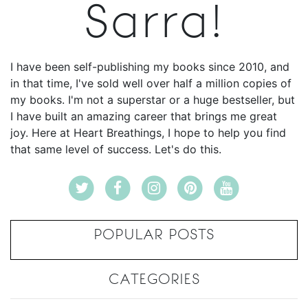
Sarra!
I have been self-publishing my books since 2010, and
in that time, I've sold well over half a million copies of
my books. I'm not a superstar or a huge bestseller, but
I have built an amazing career that brings me great
joy. Here at Heart Breathings, I hope to help you find
that same level of success. Let's do this.
POPULAR POSTS
CATEGORIES