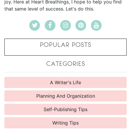
joy. Here at Heart Breathings, I hope to help you find
that same level of success. Let's do this.
POPULAR POSTS
CATEGORIES
A Writer's Life
Planning And Organization
Self-Publishing Tips
Writing Tips