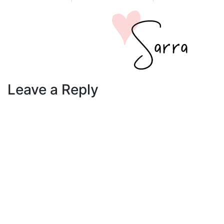
Leave a Reply