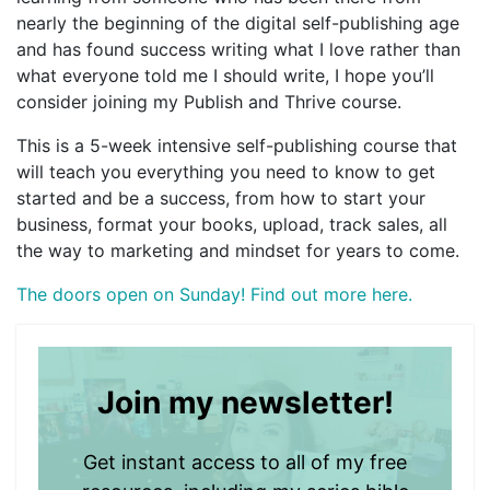
nearly the beginning of the digital self-publishing age
and has found success writing what I love rather than
what everyone told me I should write, I hope you’ll
consider joining my Publish and Thrive course.
This is a 5-week intensive self-publishing course that
will teach you everything you need to know to get
started and be a success, from how to start your
business, format your books, upload, track sales, all
the way to marketing and mindset for years to come.
The doors open on Sunday! Find out more here.
Join my newsletter!
Get instant access to all of my free