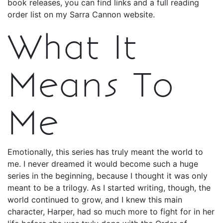
book releases, you can find links and a full reading
order list on my Sarra Cannon website.
What It
Means To
Me
Emotionally, this series has truly meant the world to
me. I never dreamed it would become such a huge
series in the beginning, because I thought it was only
meant to be a trilogy. As I started writing, though, the
world continued to grow, and I knew this main
character, Harper, had so much more to fight for in her