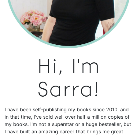
Hi, I'm
Sarra!
I have been self-publishing my books since 2010, and
in that time, I've sold well over half a million copies of
my books. I'm not a superstar or a huge bestseller, but
I have built an amazing career that brings me great