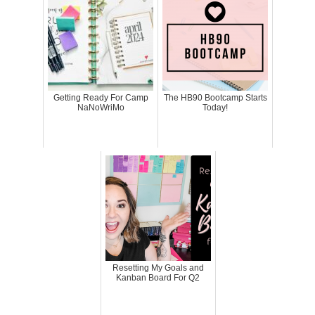
Getting Ready For Camp
The HB90 Bootcamp Starts
NaNoWriMo
Today!
Resetting My Goals and
Kanban Board For Q2