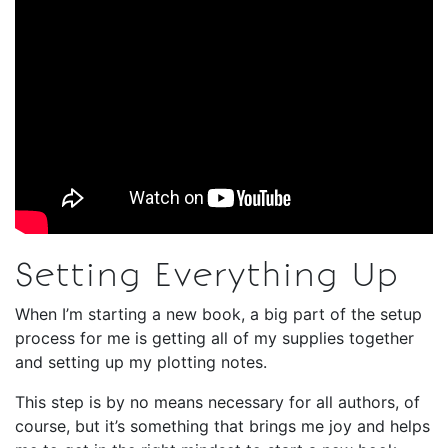
Setting Everything Up
When I’m starting a new book, a big part of the setup
process for me is getting all of my supplies together
and setting up my plotting notes.
This step is by no means necessary for all authors, of
course, but it’s something that brings me joy and helps