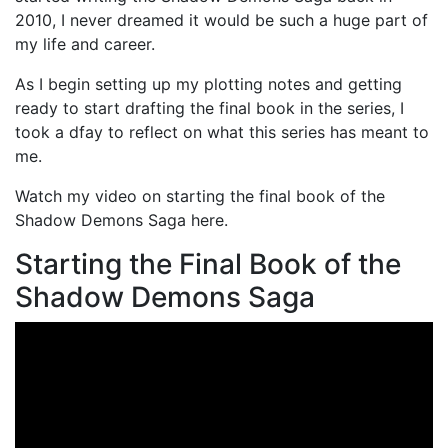
2010, I never dreamed it would be such a huge part of
my life and career.
As I begin setting up my plotting notes and getting
ready to start drafting the final book in the series, I
took a dfay to reflect on what this series has meant to
me.
Watch my video on starting the final book of the
Shadow Demons Saga here.
Starting the Final Book of the
Shadow Demons Saga