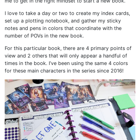
me to get in the right mindset to start a new book.
I love to take a day or two to create my index cards,
set up a plotting notebook, and gather my sticky
notes and pens in colors that coordinate with the
number of POVs in the new book.
For this particular book, there are 4 primary points of
view and 2 others that will only appear a handful of
times in the book. I’ve been using the same 4 colors
for these main characters in the series since 2016!