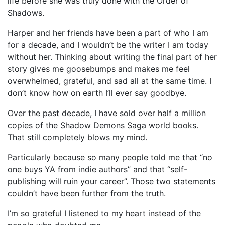
life before she was truly done with the Order of
Shadows.
Harper and her friends have been a part of who I am
for a decade, and I wouldn’t be the writer I am today
without her. Thinking about writing the final part of her
story gives me goosebumps and makes me feel
overwhelmed, grateful, and sad all at the same time. I
don’t know how on earth I’ll ever say goodbye.
Over the past decade, I have sold over half a million
copies of the Shadow Demons Saga world books.
That still completely blows my mind.
Particularly because so many people told me that “no
one buys YA from indie authors” and that “self-
publishing will ruin your career”. Those two statements
couldn’t have been further from the truth.
I’m so grateful I listened to my heart instead of the