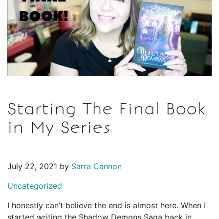
Starting The Final Book
in My Series
July 22, 2021 by
Sarra Cannon
Uncategorized
I honestly can’t believe the end is almost here. When I
started writing the Shadow Demons Saga back in