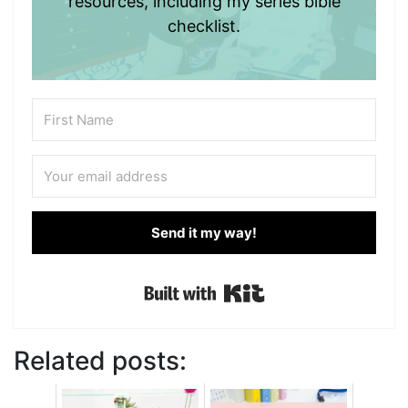
resources, including my series bible
checklist.
Send it my way!
Built with Kit
Related posts: