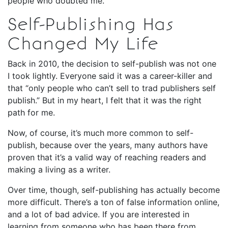
people who doubted me.
Self-Publishing Has
Changed My Life
Back in 2010, the decision to self-publish was not one
I took lightly. Everyone said it was a career-killer and
that “only people who can’t sell to trad publishers self
publish.” But in my heart, I felt that it was the right
path for me.
Now, of course, it’s much more common to self-
publish, because over the years, many authors have
proven that it’s a valid way of reaching readers and
making a living as a writer.
Over time, though, self-publishing has actually become
more difficult. There’s a ton of false information online,
and a lot of bad advice. If you are interested in
learning from someone who has been there from