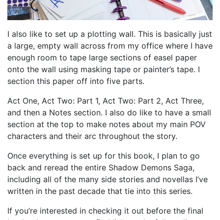
I also like to set up a plotting wall. This is basically just
a large, empty wall across from my office where I have
enough room to tape large sections of easel paper
onto the wall using masking tape or painter’s tape. I
section this paper off into five parts.
Act One, Act Two: Part 1, Act Two: Part 2, Act Three,
and then a Notes section. I also do like to have a small
section at the top to make notes about my main POV
characters and their arc throughout the story.
Once everything is set up for this book, I plan to go
back and reread the entire Shadow Demons Saga,
including all of the many side stories and novellas I’ve
written in the past decade that tie into this series.
If you’re interested in checking it out before the final