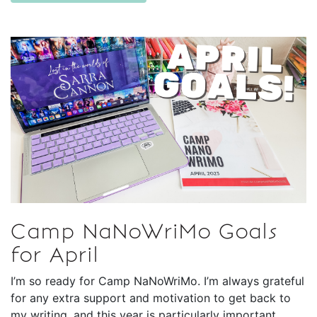
Camp NaNoWriMo Goals
for April
I’m so ready for Camp NaNoWriMo. I’m always grateful
for any extra support and motivation to get back to
my writing, and this year is particularly important,