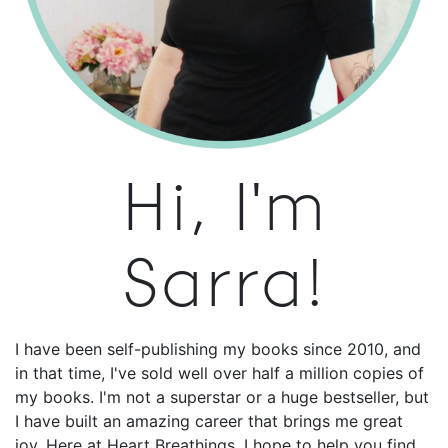
Hi, I'm
Sarra!
I have been self-publishing my books since 2010, and
in that time, I've sold well over half a million copies of
my books. I'm not a superstar or a huge bestseller, but
I have built an amazing career that brings me great
joy. Here at Heart Breathings, I hope to help you find