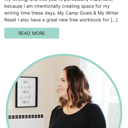
because I am intentionally creating space for my
writing time these days. My Camp Goals & My Writer
Reset I also have a great new free workbook for […]
READ MORE