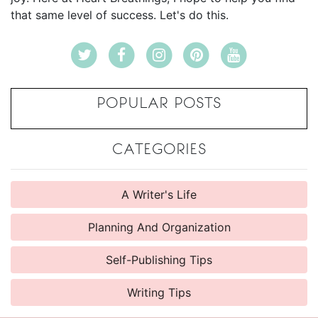
that same level of success. Let's do this.
POPULAR POSTS
CATEGORIES
A Writer's Life
Planning And Organization
Self-Publishing Tips
Writing Tips