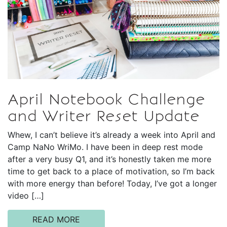
April Notebook Challenge
and Writer Reset Update
Whew, I can’t believe it’s already a week into April and
Camp NaNo WriMo. I have been in deep rest mode
after a very busy Q1, and it’s honestly taken me more
time to get back to a place of motivation, so I’m back
with more energy than before! Today, I’ve got a longer
video […]
READ MORE