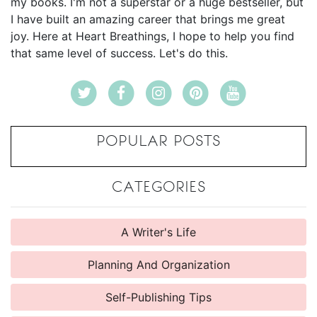
my books. I'm not a superstar or a huge bestseller, but
I have built an amazing career that brings me great
joy. Here at Heart Breathings, I hope to help you find
that same level of success. Let's do this.
POPULAR POSTS
CATEGORIES
A Writer's Life
Planning And Organization
Self-Publishing Tips