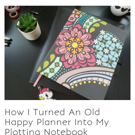
How I Turned An Old
Happy Planner Into My
Plotting Notebook