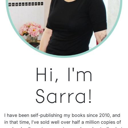
Hi, I'm
Sarra!
I have been self-publishing my books since 2010, and
in that time, I've sold well over half a million copies of