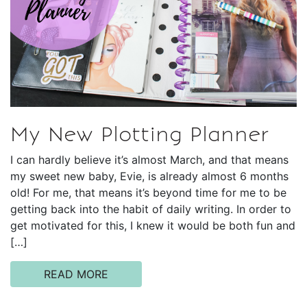
My New Plotting Planner
I can hardly believe it’s almost March, and that means
my sweet new baby, Evie, is already almost 6 months
old! For me, that means it’s beyond time for me to be
getting back into the habit of daily writing. In order to
get motivated for this, I knew it would be both fun and
[…]
READ MORE