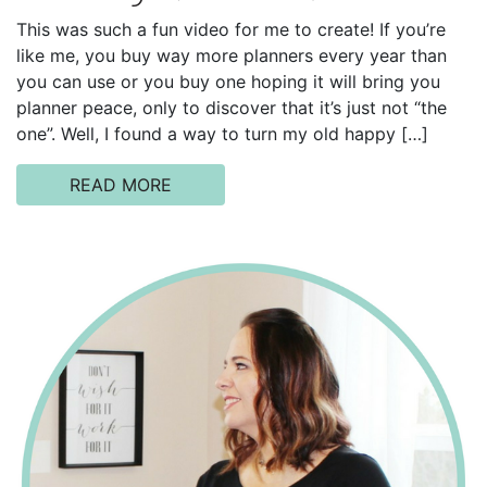
This was such a fun video for me to create! If you’re
like me, you buy way more planners every year than
you can use or you buy one hoping it will bring you
planner peace, only to discover that it’s just not “the
one”. Well, I found a way to turn my old happy […]
READ MORE