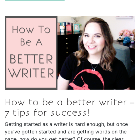
How to be a better writer –
7 tips for success!
Getting started as a writer is hard enough, but once
you’ve gotten started and are getting words on the
page, how do you get better? Of course, the clear