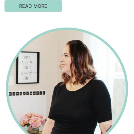
READ MORE