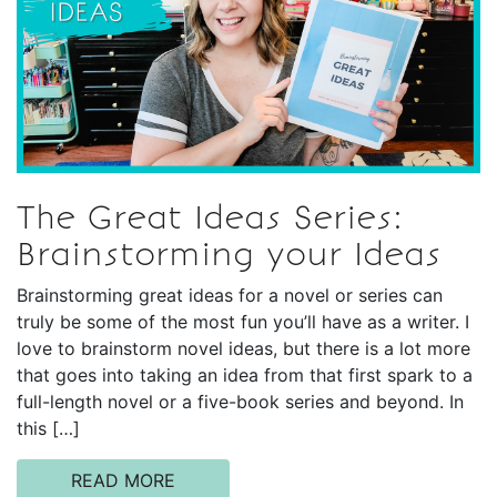
The Great Ideas Series:
Brainstorming your Ideas
Brainstorming great ideas for a novel or series can
truly be some of the most fun you’ll have as a writer. I
love to brainstorm novel ideas, but there is a lot more
that goes into taking an idea from that first spark to a
full-length novel or a five-book series and beyond. In
this […]
READ MORE