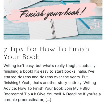
7 Tips For How To Finish
Your Book
Writing isn’t easy, but what’s really tough is actually
finishing a book! It’s easy to start books, haha. I’ve
started dozens and dozens over the years. But
finishing? Yeah, that’s another story entirely. Writing
Advice: How To Finish Your Book Join My HB90
Bootcamp! Tip #1: Give Yourself A Deadline If you’re a
chronic procrastinator, […]