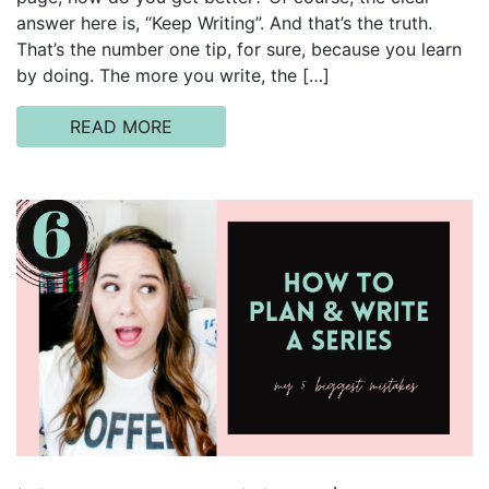
answer here is, “Keep Writing”. And that’s the truth.
That’s the number one tip, for sure, because you learn
by doing. The more you write, the […]
READ MORE