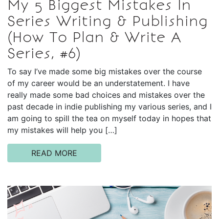
My 5 Biggest Mistakes In
Series Writing & Publishing
(How To Plan & Write A
Series, #6)
To say I’ve made some big mistakes over the course
of my career would be an understatement. I have
really made some bad choices and mistakes over the
past decade in indie publishing my various series, and I
am going to spill the tea on myself today in hopes that
my mistakes will help you […]
READ MORE