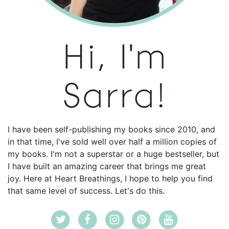
Hi, I'm
Sarra!
I have been self-publishing my books since 2010, and
in that time, I've sold well over half a million copies of
my books. I'm not a superstar or a huge bestseller, but
I have built an amazing career that brings me great
joy. Here at Heart Breathings, I hope to help you find
that same level of success. Let's do this.