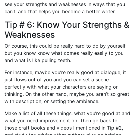
see your strengths and weaknesses in ways that you
can’t, and that helps you become a better writer.
Tip # 6: Know Your Strengths &
Weaknesses
Of course, this could be really hard to do by yourself,
but you know know what comes really easily to you
and what is like pulling teeth.
For instance, maybe you’re really good at dialogue, it
just flows out of you and you can set a scene
perfectly with what your characters are saying or
thinking. On the other hand, maybe you aren’t so great
with description, or setting the ambience.
Make a list of all these things, what you’re good at and
what you need improvement on. Then go back to
those craft books and videos I mentioned in Tip #2,
and study the advice other authors give on helping