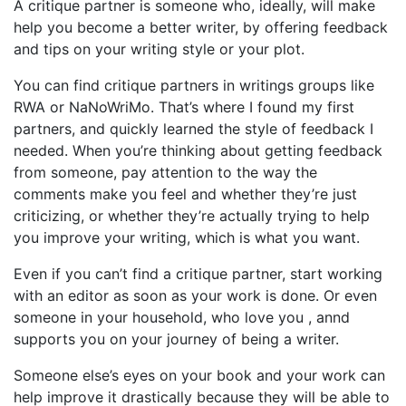
A critique partner is someone who, ideally, will make
help you become a better writer, by offering feedback
and tips on your writing style or your plot.
You can find critique partners in writings groups like
RWA or NaNoWriMo. That’s where I found my first
partners, and quickly learned the style of feedback I
needed. When you’re thinking about getting feedback
from someone, pay attention to the way the
comments make you feel and whether they’re just
criticizing, or whether they’re actually trying to help
you improve your writing, which is what you want.
Even if you can’t find a critique partner, start working
with an editor as soon as your work is done. Or even
someone in your household, who love you , annd
supports you on your journey of being a writer.
Someone else’s eyes on your book and your work can
help improve it drastically because they will be able to