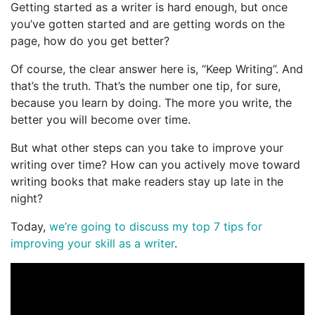
Getting started as a writer is hard enough, but once
you’ve gotten started and are getting words on the
page, how do you get better?
Of course, the clear answer here is, “Keep Writing”. And
that’s the truth. That’s the number one tip, for sure,
because you learn by doing. The more you write, the
better you will become over time.
But what other steps can you take to improve your
writing over time? How can you actively move toward
writing books that make readers stay up late in the
night?
Today,
we’re going to discuss my top 7 tips for
improving your skill as a writer
.