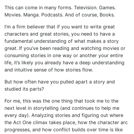
This can come in many forms. Television. Games.
Movies. Manga. Podcasts. And of course, Books.
I’m a firm believer that if you want to write great
characters and great stories, you need to have a
fundamental understanding of what makes a story
great. If you’ve been reading and watching movies or
consuming stories in one way or another your entire
life, it’s likely you already have a deep understanding
and intuitive sense of how stories flow.
But how often have you pulled apart a story and
studied its parts?
For me, this was the one thing that took me to the
next level in storytelling (and continues to help me
every day). Analyzing stories and figuring out where
the Act One climax takes place, how the character arc
progresses, and how conflict builds over time is like