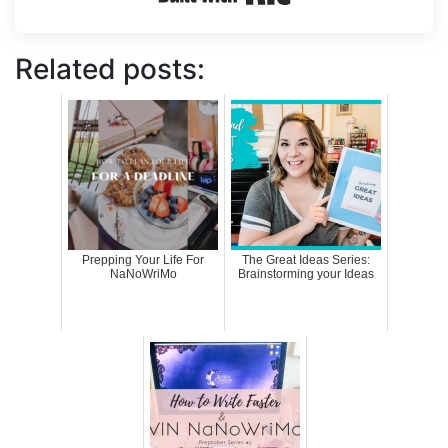
Related posts:
Prepping Your Life For
The Great Ideas Series:
NaNoWriMo
Brainstorming your Ideas