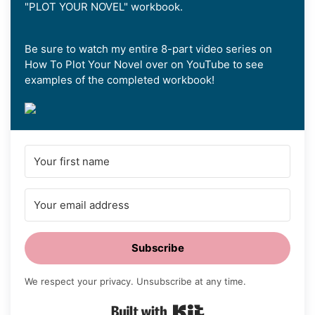
"PLOT YOUR NOVEL" workbook.
Be sure to watch my entire 8-part video series on
How To Plot Your Novel over on YouTube to see
examples of the completed workbook!
Subscribe
We respect your privacy. Unsubscribe at any time.
Built with Kit