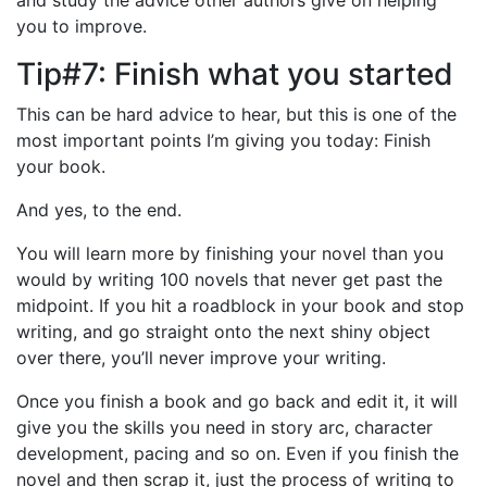
you to improve.
Tip#7: Finish what you started
This can be hard advice to hear, but this is one of the
most important points I’m giving you today: Finish
your book.
And yes, to the end.
You will learn more by finishing your novel than you
would by writing 100 novels that never get past the
midpoint. If you hit a roadblock in your book and stop
writing, and go straight onto the next shiny object
over there, you’ll never improve your writing.
Once you finish a book and go back and edit it, it will
give you the skills you need in story arc, character
development, pacing and so on. Even if you finish the
novel and then scrap it, just the process of writing to