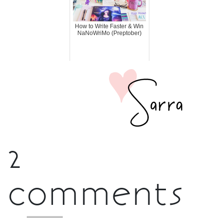
How to Write Faster & Win
NaNoWriMo (Preptober)
2
comments