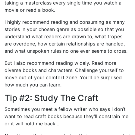
taking a masterclass every single time you watch a
movie or read a book.
I highly recommend reading and consuming as many
stories in your chosen genre as possible so that you
understand what readers are drawn to, what tropes
are overdone, how certain relationships are handled,
and what unspoken rules no one ever seems to cross.
But I also recommend reading widely. Read more
diverse books and characters. Challenge yourself to
move out of your comfort zone. You’ll be surprised
how much you can learn.
Tip #2: Study The Craft
Sometimes you meet a fellow writer who says I don’t
want to read craft books because they’ll constrain me
or it will hold me back…