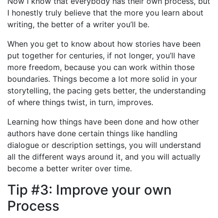
Now I know that everybody has their own process, but
I honestly truly believe that the more you learn about
writing, the better of a writer you’ll be.
When you get to know about how stories have been
put together for centuries, if not longer, you’ll have
more freedom, because you can work within those
boundaries. Things become a lot more solid in your
storytelling, the pacing gets better, the understanding
of where things twist, in turn, improves.
Learning how things have been done and how other
authors have done certain things like handling
dialogue or description settings, you will understand
all the different ways around it, and you will actually
become a better writer over time.
Tip #3: Improve your own
Process