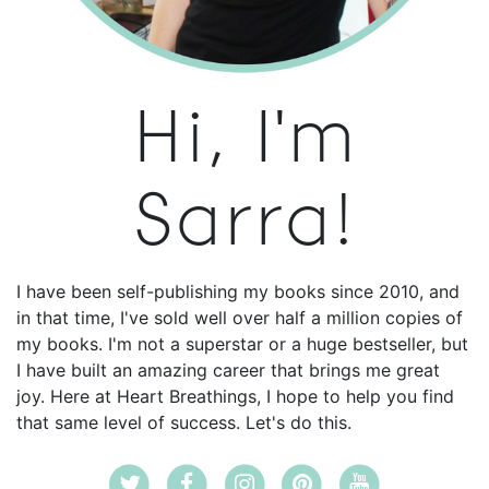
Hi, I'm
Sarra!
I have been self-publishing my books since 2010, and
in that time, I've sold well over half a million copies of
my books. I'm not a superstar or a huge bestseller, but
I have built an amazing career that brings me great
joy. Here at Heart Breathings, I hope to help you find
that same level of success. Let's do this.