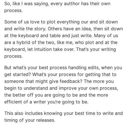
So, like I was saying, every autthor has their own
process.
Some of us love to plot everything our and sit down
and write the story. Others have an idea, then sit down
at the keyboard and table and just write. Many of us
are a hybrid of the two, like me, who plot and at the
keyboard, let intuition take over. That’s your writing
process.
But what’s your best process handling edits, when you
get started? What’s your process for getting that to
someone that might give feedback? The more you
begin to understand and improve your own process,
the better off you are going to be and the more
efficient of a writer you’re going to be.
This also includes knowing your best time to write and
timing of your releases.