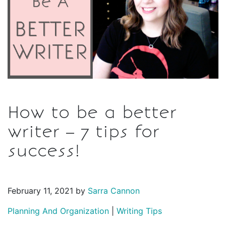
How to be a better
writer – 7 tips for
success!
February 11, 2021 by
Sarra Cannon
Planning And Organization
|
Writing Tips