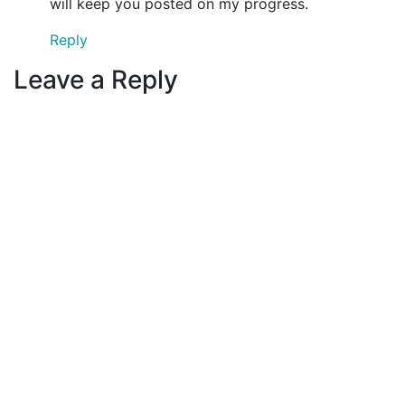
will keep you posted on my progress.
Reply
Leave a Reply