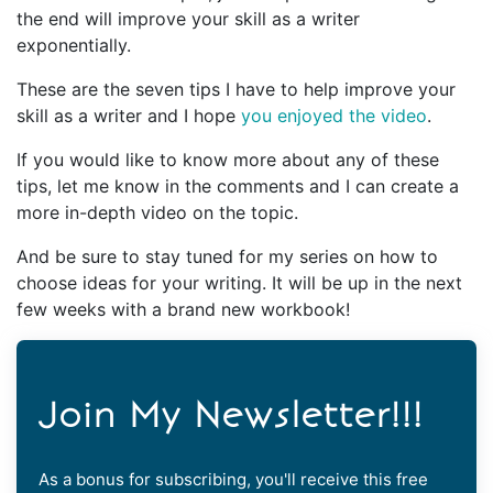
the end will improve your skill as a writer
exponentially.
These are the seven tips I have to help improve your
skill as a writer and I hope
you enjoyed the video
.
If you would like to know more about any of these
tips, let me know in the comments and I can create a
more in-depth video on the topic.
And be sure to stay tuned for my series on how to
choose ideas for your writing. It will be up in the next
few weeks with a brand new workbook!
Join My Newsletter!!!
As a bonus for subscribing, you'll receive this free