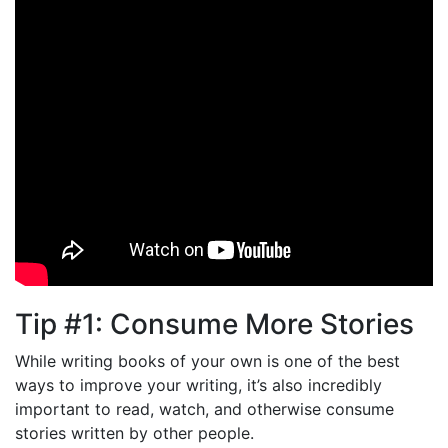
Tip #1: Consume More Stories
While writing books of your own is one of the best
ways to improve your writing, it’s also incredibly
important to read, watch, and otherwise consume
stories written by other people.