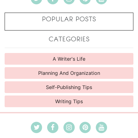
POPULAR POSTS
CATEGORIES
A Writer's Life
Planning And Organization
Self-Publishing Tips
Writing Tips