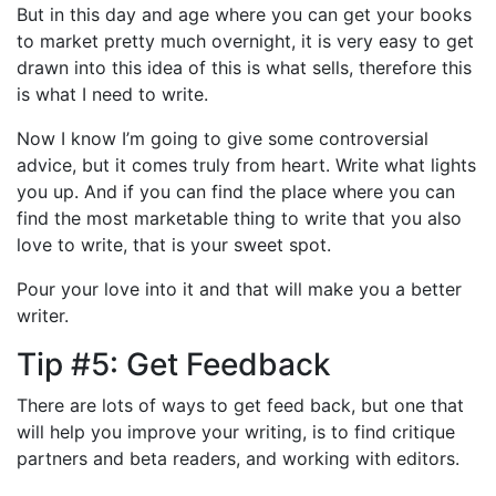
But in this day and age where you can get your books
to market pretty much overnight, it is very easy to get
drawn into this idea of this is what sells, therefore this
is what I need to write.
Now I know I’m going to give some controversial
advice, but it comes truly from heart. Write what lights
you up. And if you can find the place where you can
find the most marketable thing to write that you also
love to write, that is your sweet spot.
Pour your love into it and that will make you a better
writer.
Tip #5: Get Feedback
There are lots of ways to get feed back, but one that
will help you improve your writing, is to find critique
partners and beta readers, and working with editors.