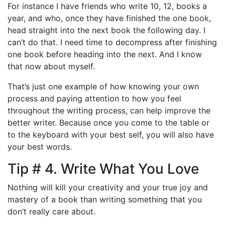
For instance I have friends who write 10, 12, books a
year, and who, once they have finished the one book,
head straight into the next book the following day. I
can’t do that. I need time to decompress after finishing
one book before heading into the next. And I know
that now about myself.
That’s just one example of how knowing your own
process and paying attention to how you feel
throughout the writing process, can help improve the
better writer. Because once you come to the table or
to the keyboard with your best self, you will also have
your best words.
Tip # 4. Write What You Love
Nothing will kill your creativity and your true joy and
mastery of a book than writing something that you
don’t really care about.