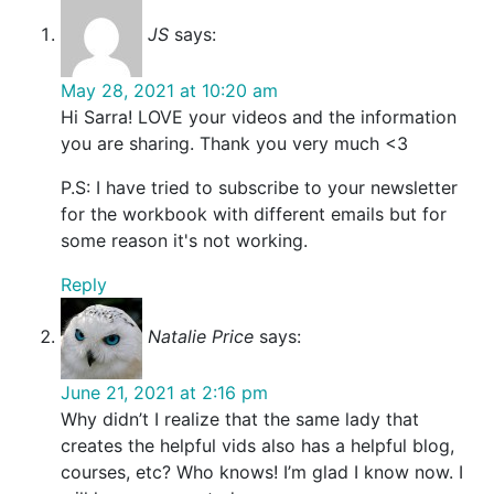
JS
says:
May 28, 2021 at 10:20 am
Hi Sarra! LOVE your videos and the information
you are sharing. Thank you very much <3
P.S: I have tried to subscribe to your newsletter
for the workbook with different emails but for
some reason it's not working.
Reply
Natalie Price
says:
June 21, 2021 at 2:16 pm
Why didn’t I realize that the same lady that
creates the helpful vids also has a helpful blog,
courses, etc? Who knows! I’m glad I know now. I