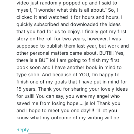
video just randomly popped up and I said to
myself, “I wonder what this is all about.” So, I
clicked it and watched it for hours and hours. I
quickly subscribed and downloaded the ideas
that you had for us to enjoy. I finally got my first
story on the roll for two years, however, I was
supposed to publish them last year, but work and
other personal matters came about. BUT!!!! Yes,
there is a BUT lol I am going to finish my first
book soon and I have another book in mind to
type soon. And because of YOU, I’m happy to
finish one of my goals that I have put in mind for
15 years. Thank you for sharing your lovely ideas
for us!!!! You can say, you were my angel who
saved me from losing hope….ijs lol Thank you
and I hope to meet you one day!!!! I’ll let you
know what my outcome of my writing will be.
Reply