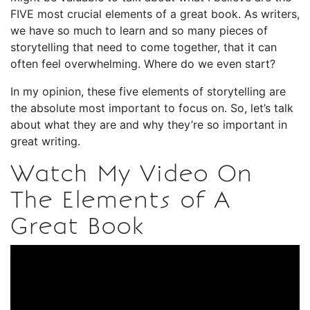
FIVE most crucial elements of a great book. As writers,
we have so much to learn and so many pieces of
storytelling that need to come together, that it can
often feel overwhelming. Where do we even start?
In my opinion, these five elements of storytelling are
the absolute most important to focus on. So, let’s talk
about what they are and why they’re so important in
great writing.
Watch My Video On
The Elements of A
Great Book