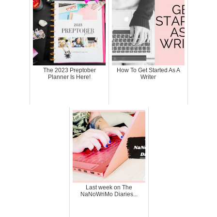
The 2023 Preptober
How To Get Started As A
Planner Is Here!
Writer
Last week on The
NaNoWriMo Diaries...