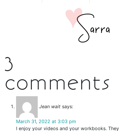
3
comments
Jean wait
says:
March 31, 2022 at 3:03 pm
I enjoy your videos and your workbooks. They