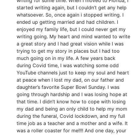
writing for some time. When I moved to Florida, I
started writing again, but I couldn’t get any help
whatsoever. So, once again i stopped writing. I
ended up getting married and had children. I
enjoyed my family life, but I could never get my
writing going. My heart and mind wanted to write
a great story and I had great vision while I was
trying to get my story in places but I had too
much going on in my life. A few years back
during Covid time, I was watching some odd
YouTube channels just to keep my soul and heart
at peace when I lost my dad, on our father and
daughter’s favorite Super Bowl Sunday. I was
going through hardship and I was losing hope at
that time. I didn’t know how to cope with losing
my dad and being an only child to help my mom
during the funeral, Covid lockdown, and my full
time job as a teacher and a mother and a wife. It
was a roller coaster for me!!!! And one day, your