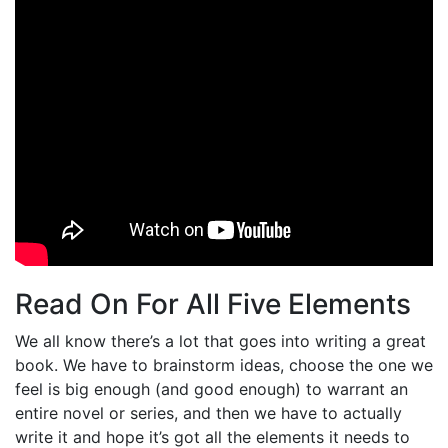
Read On For All Five Elements
We all know there’s a lot that goes into writing a great
book. We have to brainstorm ideas, choose the one we
feel is big enough (and good enough) to warrant an
entire novel or series, and then we have to actually
write it and hope it’s got all the elements it needs to