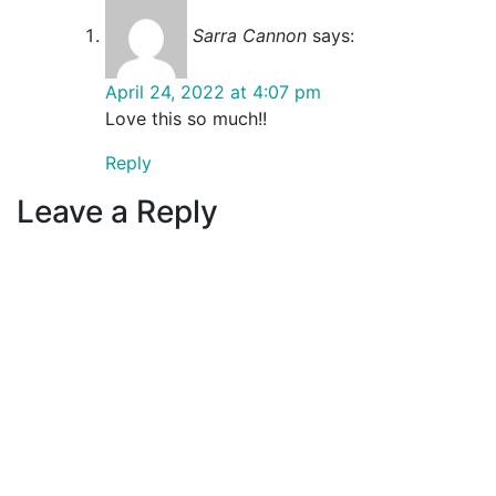
Sarra Cannon
says:
April 24, 2022 at 4:07 pm
Love this so much!!
Reply
Leave a Reply