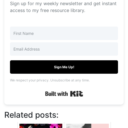
Sign up for my weekly newsletter and get instant
access to my free resource library.
Sign Me Up!
We respect your privacy. Unsubscribe at any time.
Built with Kit
Related posts: