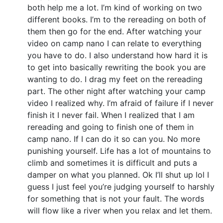
both help me a lot. I’m kind of working on two
different books. I’m to the rereading on both of
them then go for the end. After watching your
video on camp nano I can relate to everything
you have to do. I also understand how hard it is
to get into basically rewriting the book you are
wanting to do. I drag my feet on the rereading
part. The other night after watching your camp
video I realized why. I’m afraid of failure if I never
finish it I never fail. When I realized that I am
rereading and going to finish one of them in
camp nano. If I can do it so can you. No more
punishing yourself. Life has a lot of mountains to
climb and sometimes it is difficult and puts a
damper on what you planned. Ok I’ll shut up lol I
guess I just feel you’re judging yourself to harshly
for something that is not your fault. The words
will flow like a river when you relax and let them.