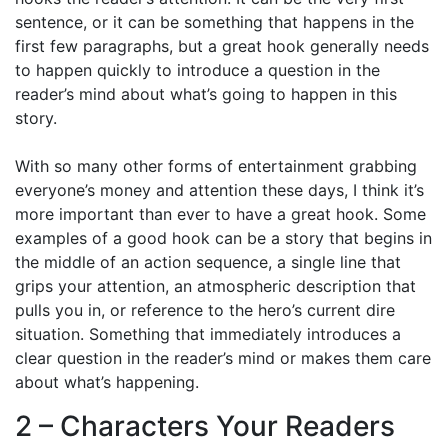
sentence, or it can be something that happens in the
first few paragraphs, but a great hook generally needs
to happen quickly to introduce a question in the
reader’s mind about what’s going to happen in this
story.
With so many other forms of entertainment grabbing
everyone’s money and attention these days, I think it’s
more important than ever to have a great hook. Some
examples of a good hook can be a story that begins in
the middle of an action sequence, a single line that
grips your attention, an atmospheric description that
pulls you in, or reference to the hero’s current dire
situation. Something that immediately introduces a
clear question in the reader’s mind or makes them care
about what’s happening.
2 – Characters Your Readers