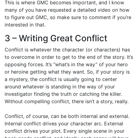
This is where GMC becomes important, and I know
many of you have requested a detailed video on how
to figure out GMC, so make sure to comment if you’re
interested in that.
3 – Writing Great Conflict
Conflict is whatever the character (or characters) has
to overcome in order to get to the end of the story. It’s
opposing forces. It’s “what’s in the way” of your hero
or heroine getting what they want. So, if your story is
a mystery, the conflict is usually going to center
around whatever is standing in the way of your
investigator finding the truth or catching the killer.
Without compelling conflict, there isn’t a story, really.
Conflict, of course, can be both internal and external.
Internal conflict drives your character arc. External
conflict drives your plot. Every single scene in your