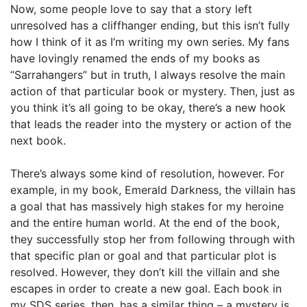
Now, some people love to say that a story left
unresolved has a cliffhanger ending, but this isn’t fully
how I think of it as I’m writing my own series. My fans
have lovingly renamed the ends of my books as
“Sarrahangers” but in truth, I always resolve the main
action of that particular book or mystery. Then, just as
you think it’s all going to be okay, there’s a new hook
that leads the reader into the mystery or action of the
next book.
There’s always some kind of resolution, however. For
example, in my book, Emerald Darkness, the villain has
a goal that has massively high stakes for my heroine
and the entire human world. At the end of the book,
they successfully stop her from following through with
that specific plan or goal and that particular plot is
resolved. However, they don’t kill the villain and she
escapes in order to create a new goal. Each book in
my SDS series, then, has a similar thing – a mystery is