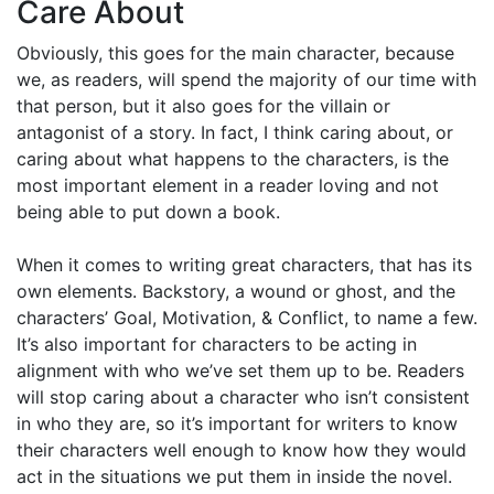
Care About
Obviously, this goes for the main character, because
we, as readers, will spend the majority of our time with
that person, but it also goes for the villain or
antagonist of a story. In fact, I think caring about, or
caring about what happens to the characters, is the
most important element in a reader loving and not
being able to put down a book.
When it comes to writing great characters, that has its
own elements. Backstory, a wound or ghost, and the
characters’ Goal, Motivation, & Conflict, to name a few.
It’s also important for characters to be acting in
alignment with who we’ve set them up to be. Readers
will stop caring about a character who isn’t consistent
in who they are, so it’s important for writers to know
their characters well enough to know how they would
act in the situations we put them in inside the novel.