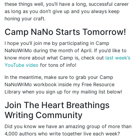
these things well, you’ll have a long, successful career
as long as you don’t give up and you always keep
honing your craft.
Camp NaNo Starts Tomorrow!
I hope you’ll join me by participating in Camp
NaNoWriMo during the month of April. If you’d like to
know more about what Camp is, check out
last week’s
YouTube video
for tons of info!
In the meantime, make sure to grab your Camp
NaNoWriMo workbook inside my Free Resource
Library when you sign up for my mailing list below!
Join The Heart Breathings
Writing Community
Did you know we have an amazing group of more than
4,000 authors who write together live each week?