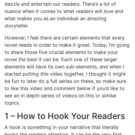
dazzle and entertain our readers. There’s a lot of
nuance when it comes to what readers will love and
what makes you as an individual an amazing
storyteller.
However, I feel there are certain elements that every
novel needs in order to make it great. Today, I’m going
to share those five crucial elements to make your
novel the best it can be. Each one of these larger
elements will have its own sub-elements, and when I
started putting this video together, I thought it might
be fun to later do a full series on these, so make sure
to like this video and comment below if you’d like to
see an in depth series of videos on this or similar
topics.
1 – How to Hook Your Readers
A hook is something in your narrative that literally
hooks the reader’s attention. It can be the very first