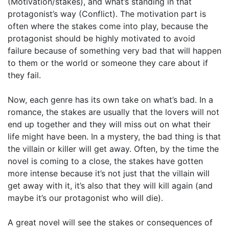
(Motivation/stakes), and what’s standing in that
protagonist’s way (Conflict). The motivation part is
often where the stakes come into play, because the
protagonist should be highly motivated to avoid
failure because of something very bad that will happen
to them or the world or someone they care about if
they fail.
Now, each genre has its own take on what’s bad. In a
romance, the stakes are usually that the lovers will not
end up together and they will miss out on what their
life might have been. In a mystery, the bad thing is that
the villain or killer will get away. Often, by the time the
novel is coming to a close, the stakes have gotten
more intense because it’s not just that the villain will
get away with it, it’s also that they will kill again (and
maybe it’s our protagonist who will die).
A great novel will see the stakes or consequences of