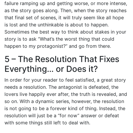
failure ramping up and getting worse, or more intense,
as the story goes along. Then, when the story reaches
that final set of scenes, it will truly seem like all hope
is lost and the unthinkable is about to happen.
Sometimes the best way to think about stakes in your
story is to ask “What’s the worst thing that could
happen to my protagonist?” and go from there.
5 – The Resolution That Fixes
Everything… or Does it?
In order for your reader to feel satisfied, a great story
needs a resolution. The antagonist is defeated, the
lovers live happily ever after, the truth is revealed, and
so on. With a dynamic series, however, the resolution
is not going to be a forever kind of thing. Instead, the
resolution will just be a “for now” answer or defeat
with some things still left to deal with.