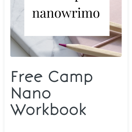
Free Camp
Nano
Workbook