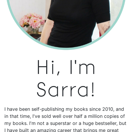
Hi, I'm
Sarra!
I have been self-publishing my books since 2010, and
in that time, I've sold well over half a million copies of
my books. I'm not a superstar or a huge bestseller, but
I have built an amazing career that brings me great