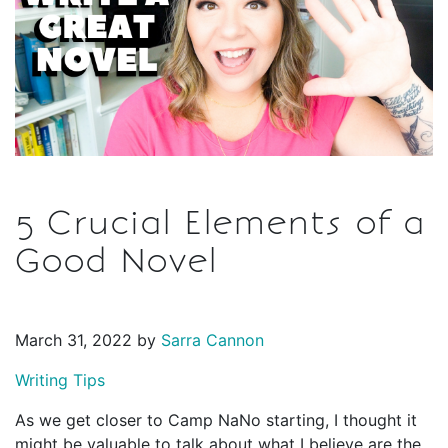
5 Crucial Elements of a
Good Novel
March 31, 2022 by
Sarra Cannon
Writing Tips
As we get closer to Camp NaNo starting, I thought it
might be valuable to talk about what I believe are the