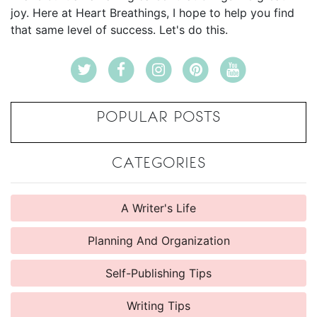
joy. Here at Heart Breathings, I hope to help you find
that same level of success. Let's do this.
POPULAR POSTS
CATEGORIES
A Writer's Life
Planning And Organization
Self-Publishing Tips
Writing Tips