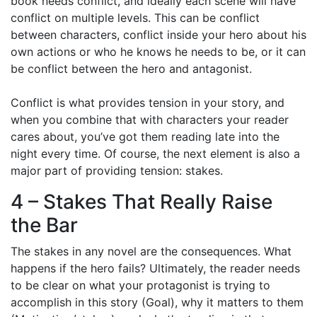
book needs conflict, and ideally each scene will have
conflict on multiple levels. This can be conflict
between characters, conflict inside your hero about his
own actions or who he knows he needs to be, or it can
be conflict between the hero and antagonist.
Conflict is what provides tension in your story, and
when you combine that with characters your reader
cares about, you’ve got them reading late into the
night every time. Of course, the next element is also a
major part of providing tension: stakes.
4 – Stakes That Really Raise
the Bar
The stakes in any novel are the consequences. What
happens if the hero fails? Ultimately, the reader needs
to be clear on what your protagonist is trying to
accomplish in this story (Goal), why it matters to them