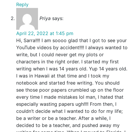
Reply
Priya
says:
April 22, 2022 at 1:45 pm
Hi, Sarra!!!! I am soooo glad that I got to see your
YouTube videos by accident!!!! I always wanted to
write, but I could never get my plots or
characters in the right order. I started my first
writing when I was 14 years old. Yup 14 years old.
I was in Hawaii at that time and I took my
notebook and started free writing. You should
see those poor papers crumbled up on the floor
every time I made mistakes lol man, I hated that
especially wasting papers ugh!!!! From then, I
couldn’t decide what I wanted to do for my life;
be a writer or be a teacher. After a while, I
decided to be a teacher, and pushed away my