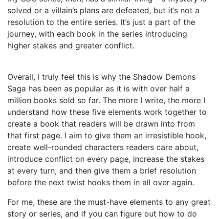
solved or a villain’s plans are defeated, but it’s not a
resolution to the entire series. It’s just a part of the
journey, with each book in the series introducing
higher stakes and greater conflict.
Overall, I truly feel this is why the Shadow Demons
Saga has been as popular as it is with over half a
million books sold so far. The more I write, the more I
understand how these five elements work together to
create a book that readers will be drawn into from
that first page. I aim to give them an irresistible hook,
create well-rounded characters readers care about,
introduce conflict on every page, increase the stakes
at every turn, and then give them a brief resolution
before the next twist hooks them in all over again.
For me, these are the must-have elements to any great
story or series, and if you can figure out how to do