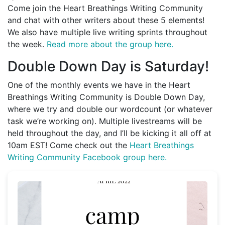
Come join the Heart Breathings Writing Community
and chat with other writers about these 5 elements!
We also have multiple live writing sprints throughout
the week.
Read more about the group here.
Double Down Day is Saturday!
One of the monthly events we have in the Heart
Breathings Writing Community is Double Down Day,
where we try and double our wordcount (or whatever
task we’re working on). Multiple livestreams will be
held throughout the day, and I’ll be kicking it all off at
10am EST! Come check out the
Heart Breathings
Writing Community Facebook group here.