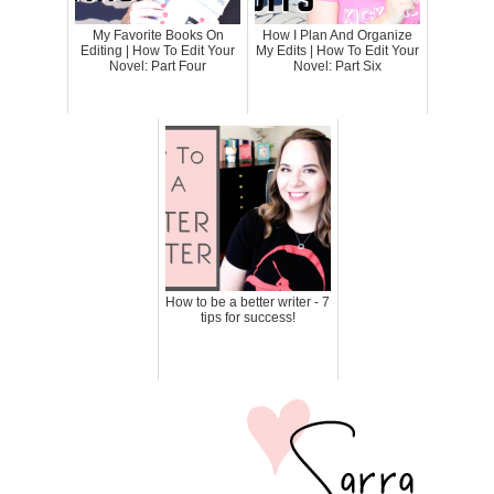
My Favorite Books On
How I Plan And Organize
Editing | How To Edit Your
My Edits | How To Edit Your
Novel: Part Four
Novel: Part Six
How to be a better writer - 7
tips for success!