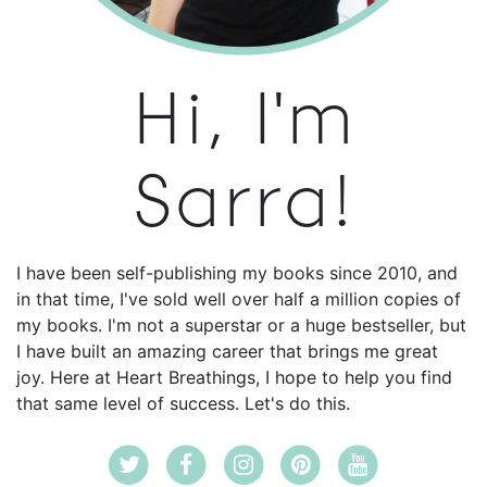
Hi, I'm
Sarra!
I have been self-publishing my books since 2010, and
in that time, I've sold well over half a million copies of
my books. I'm not a superstar or a huge bestseller, but
I have built an amazing career that brings me great
joy. Here at Heart Breathings, I hope to help you find
that same level of success. Let's do this.