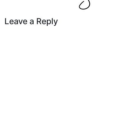
Leave a Reply