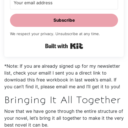
Subscribe
We respect your privacy. Unsubscribe at any time.
Built with Kit
*Note: If you are already signed up for my newsletter
list, check your email! I sent you a direct link to
download this free workbook in last week’s email. If
you can’t find it, please email me and I’ll get it to you!
Bringing It All Together
Now that we have gone through the entire structure of
your novel, let’s bring it all together to make it the very
best novel it can be.