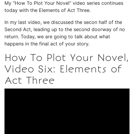
My “How To Plot Your Novel” video series continues
today with the Elements of Act Three.
In my last video, we discussed the secon half of the
Second Act, leading up to the second doorway of no
return. Today, we are going to talk about what
happens in the final act of your story.
How To Plot Your Novel,
Video Six: Elements of
Act Three