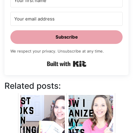
Subscribe
We respect your privacy. Unsubscribe at any time.
Built with Kit
Related posts: