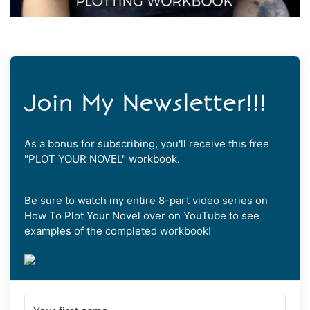
Join My Newsletter!!!
As a bonus for subscribing, you'll receive this free
"PLOT YOUR NOVEL" workbook.
Be sure to watch my entire 8-part video series on
How To Plot Your Novel over on YouTube to see
examples of the completed workbook!