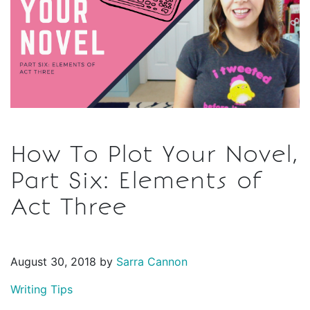
How To Plot Your Novel,
Part Six: Elements of
Act Three
August 30, 2018 by
Sarra Cannon
Writing Tips