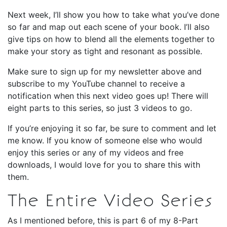
Next week, I’ll show you how to take what you’ve done
so far and map out each scene of your book. I’ll also
give tips on how to blend all the elements together to
make your story as tight and resonant as possible.
Make sure to sign up for my newsletter above and
subscribe to my YouTube channel to receive a
notification when this next video goes up! There will
eight parts to this series, so just 3 videos to go.
If you’re enjoying it so far, be sure to comment and let
me know. If you know of someone else who would
enjoy this series or any of my videos and free
downloads, I would love for you to share this with
them.
The Entire Video Series
As I mentioned before, this is part 6 of my 8-Part