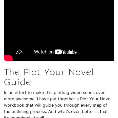
The Plot Your Novel
Guide
In an effort to make this plotting video series even
more awesome, I have put together a Plot Your Novel
workbook that will guide you through every step of
the outlining process. And what’s even better is that
it’s completely free!!