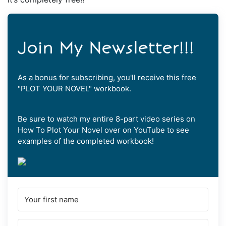
Join My Newsletter!!!
As a bonus for subscribing, you'll receive this free
"PLOT YOUR NOVEL" workbook.
Be sure to watch my entire 8-part video series on
How To Plot Your Novel over on YouTube to see
examples of the completed workbook!