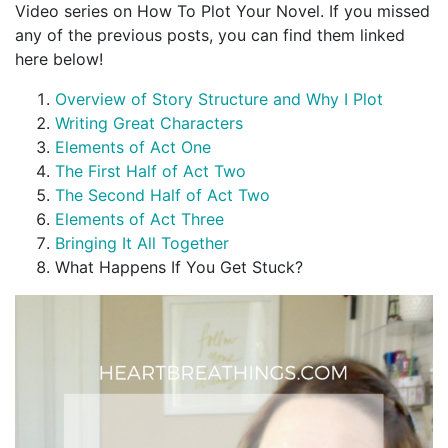
Video series on How To Plot Your Novel. If you missed
any of the previous posts, you can find them linked
here below!
Overview of Story Structure and Why I Plot
Writing Great Characters
Elements of Act One
The First Half of Act Two
The Second Half of Act Two
Elements of Act Three
Bringing It All Together
What Happens If You Get Stuck?